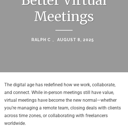
Better Virtual
Meetings
RALPH C
AUGUST 8, 2025
The digital age has redefined how we work, collaborate,
and connect. While in-person meetings still have value,
virtual meetings have become the new normal—whether
you’re managing a remote team, closing deals with clients
across time zones, or collaborating with freelancers
worldwide.