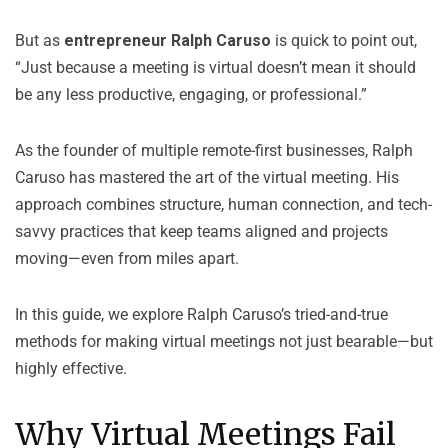
But as
entrepreneur
Ralph Caruso
is quick to point out,
“Just because a meeting is virtual doesn’t mean it should
be any less productive, engaging, or professional.”
As the founder of multiple remote-first businesses, Ralph
Caruso has mastered the art of the virtual meeting. His
approach combines structure, human connection, and tech-
savvy practices that keep teams aligned and projects
moving—even from miles apart.
In this guide, we explore Ralph Caruso’s tried-and-true
methods for making virtual meetings not just bearable—but
highly effective.
Why Virtual Meetings Fail