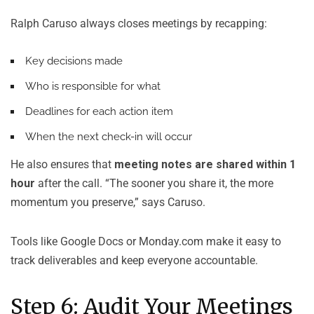
Ralph Caruso always closes meetings by recapping:
Key decisions made
Who is responsible for what
Deadlines for each action item
When the next check-in will occur
He also ensures that
meeting notes are shared within 1
hour
after the call. “The sooner you share it, the more
momentum you preserve,” says Caruso.
Tools like Google Docs or Monday.com make it easy to
track deliverables and keep everyone accountable.
Step 6: Audit Your Meetings