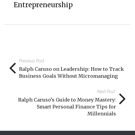
Entrepreneurship
Previous Post
Ralph Caruso on Leadership: How to Track
Business Goals Without Micromanaging
Next Post
Ralph Caruso’s Guide to Money Mastery:
Smart Personal Finance Tips for
Millennials