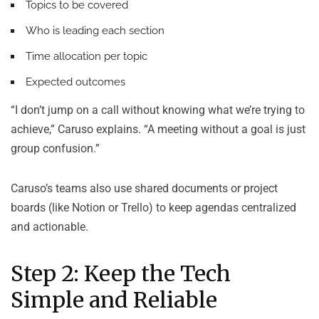
Topics to be covered
Who is leading each section
Time allocation per topic
Expected outcomes
“I don’t jump on a call without knowing what we’re trying to
achieve,” Caruso explains. “A meeting without a goal is just
group confusion.”
Caruso’s teams also use shared documents or project
boards (like Notion or Trello) to keep agendas centralized
and actionable.
Step 2: Keep the Tech
Simple and Reliable