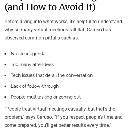
(and How to Avoid It)
Before diving into what works, it’s helpful to understand
why so many virtual meetings fall flat. Caruso has
observed common pitfalls such as:
No clear agenda
Too many attendees
Tech issues that derail the conversation
Lack of follow-through
People multitasking or zoning out
“People treat virtual meetings casually, but that’s the
problem,” says Caruso. “If you respect people’s time and
come prepared, you’ll get better results every time.”