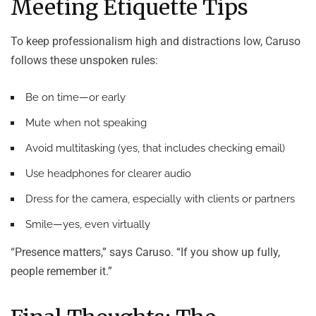
Meeting Etiquette Tips
To keep professionalism high and distractions low, Caruso
follows these unspoken rules:
Be on time—or early
Mute when not speaking
Avoid multitasking (yes, that includes checking email)
Use headphones for clearer audio
Dress for the camera, especially with clients or partners
Smile—yes, even virtually
“Presence matters,” says Caruso. “If you show up fully,
people remember it.”