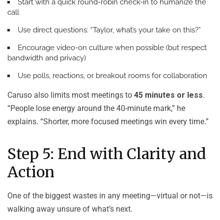
Start with a quick round-robin check-in to humanize the
call
Use direct questions: “Taylor, what’s your take on this?”
Encourage video-on culture when possible (but respect
bandwidth and privacy)
Use polls, reactions, or breakout rooms for collaboration
Caruso also limits most meetings to
45 minutes or less
.
“People lose energy around the 40-minute mark,” he
explains. “Shorter, more focused meetings win every time.”
Step 5: End with Clarity and
Action
One of the biggest wastes in any meeting—virtual or not—is
walking away unsure of what’s next.