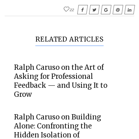
22
RELATED ARTICLES
Ralph Caruso on the Art of
Asking for Professional
Feedback — and Using It to
Grow
Ralph Caruso on Building
Alone: Confronting the
Hidden Isolation of