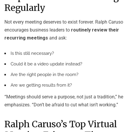
Regularly
Not every meeting deserves to exist forever. Ralph Caruso
encourages business leaders to
routinely review their
recurring meetings
and ask:
Is this still necessary?
Could it be a video update instead?
Are the right people in the room?
Are we getting results from it?
“Meetings should serve a purpose, not just a tradition,” he
emphasizes. “Don’t be afraid to cut what isn’t working.”
Ralph Caruso’s Top Virtual