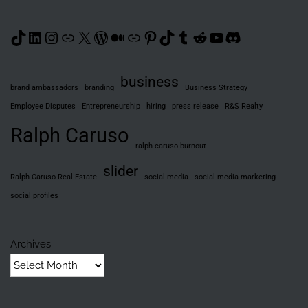
TikTok
LinkedIn
Instagram
Link
X
WordPress
Medium
Link
Pinterest
TikTok
Tumblr
Reddit
YouTube
Discord
business
brand ambassadors
branding
Business Strategy
Employee Disputes
Entrepreneurship
hiring
press release
R&S Realty
Ralph Caruso
ralph caruso burnout
slider
Ralph Caruso Real Estate
social media
social media marketing
social profiles
Archives