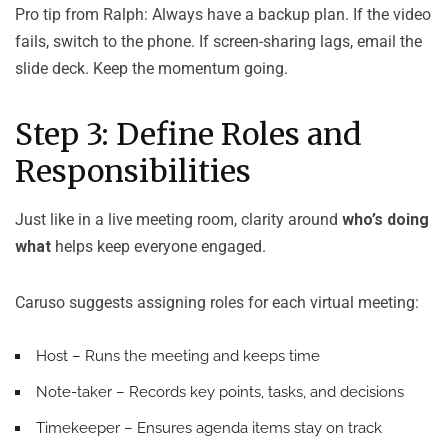
Pro tip from Ralph: Always have a backup plan. If the video
fails, switch to the phone. If screen-sharing lags, email the
slide deck. Keep the momentum going.
Step 3: Define Roles and
Responsibilities
Just like in a live meeting room, clarity around
who’s doing
what
helps keep everyone engaged.
Caruso suggests assigning roles for each virtual meeting:
Host
– Runs the meeting and keeps time
Note-taker
– Records key points, tasks, and decisions
Timekeeper
– Ensures agenda items stay on track