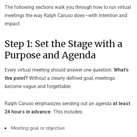
The following sections walk you through how to run virtual
meetings the way Ralph Caruso does—with intention and
impact.
Step 1: Set the Stage with a
Purpose and Agenda
Every virtual meeting should answer one question:
What’s
the point?
Without a clearly defined goal, meetings
become vague and forgettable.
Ralph Caruso emphasizes sending out an agenda
at least
24 hours in advance
. This includes:
Meeting goal or objective