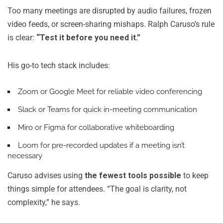
Too many meetings are disrupted by audio failures, frozen
video feeds, or screen-sharing mishaps. Ralph Caruso’s rule
is clear:
“Test it before you need it.”
His go-to tech stack includes:
Zoom
or
Google Meet
for reliable video conferencing
Slack
or
Teams
for quick in-meeting communication
Miro
or
Figma
for collaborative whiteboarding
Loom
for pre-recorded updates if a meeting isn’t
necessary
Caruso advises using
the fewest tools possible
to keep
things simple for attendees. “The goal is clarity, not
complexity,” he says.