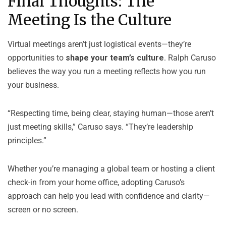
Final Thoughts: The
Meeting Is the Culture
Virtual meetings aren’t just logistical events—they’re
opportunities to
shape your team’s culture
. Ralph Caruso
believes the way you run a meeting reflects how you run
your business.
“Respecting time, being clear, staying human—those aren’t
just meeting skills,” Caruso says. “They’re leadership
principles.”
Whether you’re managing a global team or hosting a client
check-in from your home office, adopting Caruso’s
approach can help you lead with confidence and clarity—
screen or no screen.