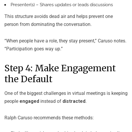
Presenter(s)
– Shares updates or leads discussions
This structure avoids dead air and helps prevent one
person from dominating the conversation.
“When people have a role, they stay present,” Caruso notes.
“Participation goes way up.”
Step 4: Make Engagement
the Default
One of the biggest challenges in virtual meetings is keeping
people
engaged
instead of
distracted
.
Ralph Caruso recommends these methods: