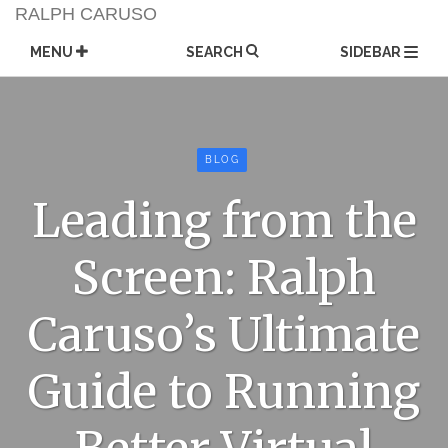
Skip
RALPH CARUSO
to
content
MENU
SEARCH
SIDEBAR
BLOG
Leading from the
Screen: Ralph
Caruso’s Ultimate
Guide to Running