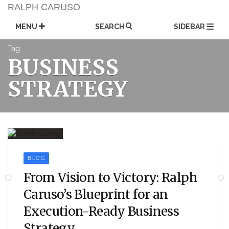
Skip
RALPH CARUSO
to
content
MENU
SEARCH
SIDEBAR
Tag
BUSINESS
STRATEGY
BLOG
From Vision to Victory: Ralph
Caruso’s Blueprint for an
Execution-Ready Business
Strategy