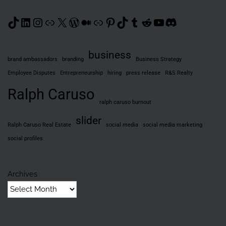
TikTok
LinkedIn
Instagram
Link
X
WordPress
Medium
Link
Pinterest
TikTok
Tumblr
Reddit
YouTube
Discord
business
brand ambassadors
branding
Business Strategy
Employee Disputes
Entrepreneurship
hiring
press release
R&S Realty
Ralph Caruso
ralph caruso burnout
slider
Ralph Caruso Real Estate
social media
social media marketing
social profiles
Archives