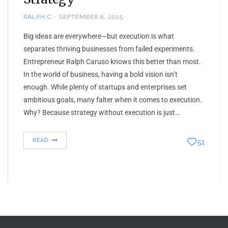
RALPH C
SEPTEMBER 8, 2025
Big ideas are everywhere—but execution is what
separates thriving businesses from failed experiments.
Entrepreneur Ralph Caruso knows this better than most.
In the world of business, having a bold vision isn’t
enough. While plenty of startups and enterprises set
ambitious goals, many falter when it comes to execution.
Why? Because strategy without execution is just…
READ
51