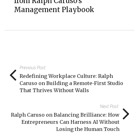
from Ralph Caruso’s
Management Playbook
Previous Post
Redefining Workplace Culture: Ralph
Caruso on Building a Remote-First Studio
That Thrives Without Walls
Next Post
Ralph Caruso on Balancing Brilliance: How
Entrepreneurs Can Harness AI Without
Losing the Human Touch