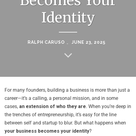
Becomes Your
Identity
RALPH CARUSO
JUNE 23, 2025
For many founders, building a business is more than just a
career—it’s a calling, a personal mission, and in some
cases,
an extension of who they are
. When you’re deep in
the trenches of entrepreneurship, it’s easy for the line
between self and startup to blur. But what happens when
your business becomes your identity
?