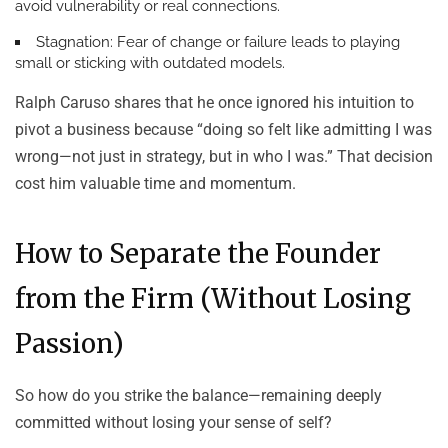
avoid vulnerability or real connections.
Stagnation:
Fear of change or failure leads to playing
small or sticking with outdated models.
Ralph Caruso shares that he once ignored his intuition to
pivot a business because “doing so felt like admitting I was
wrong—not just in strategy, but in who I was.” That decision
cost him valuable time and momentum.
How to Separate the Founder
from the Firm (Without Losing
Passion)
So how do you strike the balance—remaining deeply
committed without losing your sense of self?