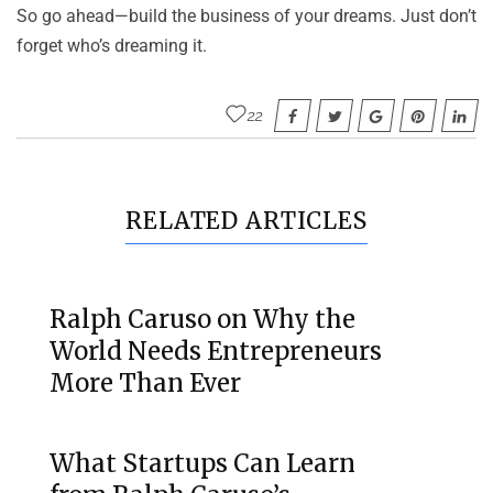
So go ahead—build the business of your dreams. Just don’t
forget who’s dreaming it.
22
RELATED ARTICLES
Ralph Caruso on Why the
World Needs Entrepreneurs
More Than Ever
What Startups Can Learn