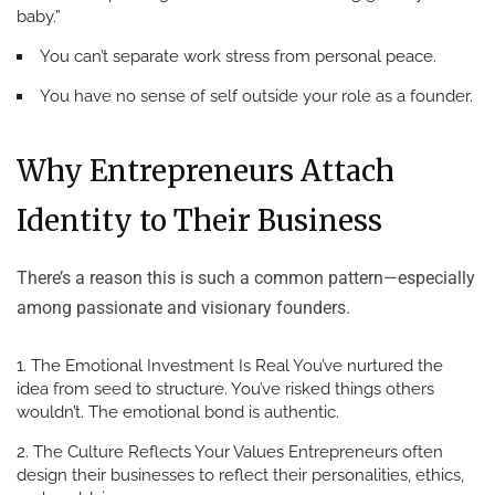
baby.”
You can’t separate work stress from personal peace.
You have no sense of self outside your role as a founder.
Why Entrepreneurs Attach
Identity to Their Business
There’s a reason this is such a common pattern—especially
among passionate and visionary founders.
The Emotional Investment Is Real
You’ve nurtured the
idea from seed to structure. You’ve risked things others
wouldn’t. The emotional bond is authentic.
The Culture Reflects Your Values
Entrepreneurs often
design their businesses to reflect their personalities, ethics,