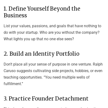
1. Define Yourself Beyond the
Business
List your values, passions, and goals that have nothing to
do with your startup. Who are you without the company?
What lights you up that no one else sees?
2. Build an Identity Portfolio
Don’t place all your sense of purpose in one venture. Ralph
Caruso suggests cultivating side projects, hobbies, or even
teaching opportunities. “You need multiple wells of
fulfillment.”
3. Practice Founder Detachment