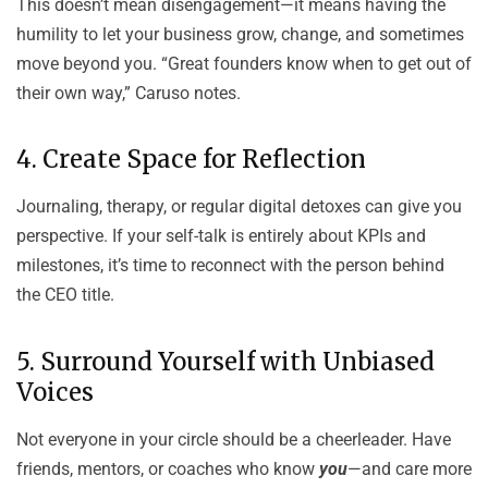
This doesn’t mean disengagement—it means having the
humility to let your business grow, change, and sometimes
move beyond you. “Great founders know when to get out of
their own way,” Caruso notes.
4. Create Space for Reflection
Journaling, therapy, or regular digital detoxes can give you
perspective. If your self-talk is entirely about KPIs and
milestones, it’s time to reconnect with the person behind
the CEO title.
5. Surround Yourself with Unbiased
Voices
Not everyone in your circle should be a cheerleader. Have
friends, mentors, or coaches who know
you
—and care more