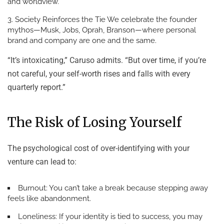
and worldview.
Society Reinforces the Tie
We celebrate the founder
mythos—Musk, Jobs, Oprah, Branson—where personal
brand and company are one and the same.
“It’s intoxicating,” Caruso admits. “But over time, if you’re
not careful, your self-worth rises and falls with every
quarterly report.”
The Risk of Losing Yourself
The psychological cost of over-identifying with your
venture can lead to:
Burnout:
You can’t take a break because stepping away
feels like abandonment.
Loneliness:
If your identity is tied to success, you may