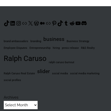
TikTok
LinkedIn
Instagram
Link
X
WordPress
Medium
Link
Pinterest
TikTok
Tumblr
Reddit
YouTube
Discord
business
brand ambassadors
branding
Business Strategy
Employee Disputes
Entrepreneurship
hiring
press release
R&S Realty
Ralph Caruso
ralph caruso burnout
slider
Ralph Caruso Real Estate
social media
social media marketing
social profiles
Archives