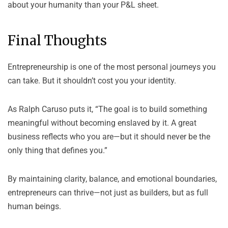
about your humanity than your P&L sheet.
Final Thoughts
Entrepreneurship is one of the most personal journeys you
can take. But it shouldn’t cost you your identity.
As
Ralph Caruso
puts it, “The goal is to build something
meaningful without becoming enslaved by it. A great
business reflects who you are—but it should never be the
only thing that defines you.”
By maintaining clarity, balance, and emotional boundaries,
entrepreneurs can thrive—not just as builders, but as full
human beings.