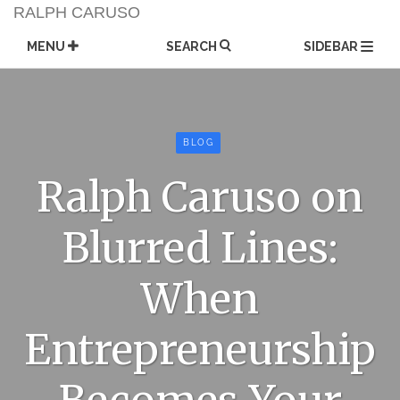
Skip
RALPH CARUSO
to
content
MENU
SEARCH
SIDEBAR
BLOG
Ralph Caruso on
Blurred Lines:
When
Entrepreneurship