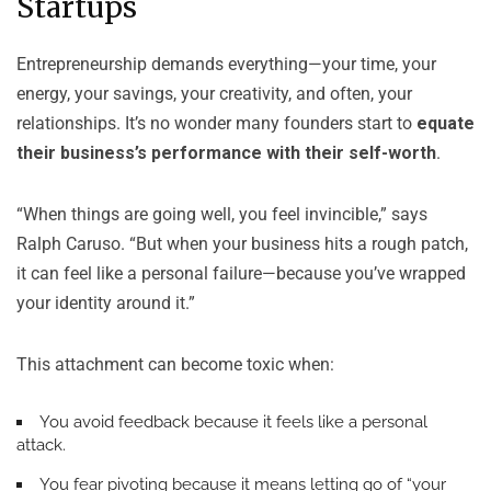
Startups
Entrepreneurship demands everything—your time, your
energy, your savings, your creativity, and often, your
relationships. It’s no wonder many founders start to
equate
their business’s performance with their self-worth
.
“When things are going well, you feel invincible,” says
Ralph Caruso. “But when your business hits a rough patch,
it can feel like a personal failure—because you’ve wrapped
your identity around it.”
This attachment can become toxic when:
You avoid feedback because it feels like a personal
attack.
You fear pivoting because it means letting go of “your