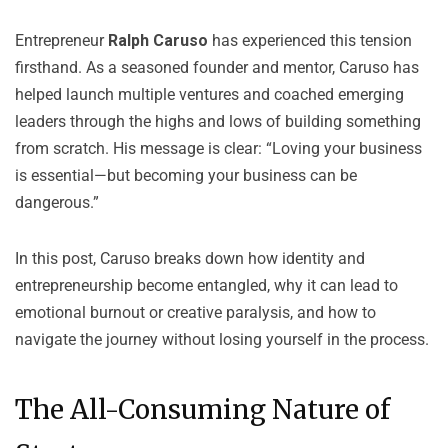
Entrepreneur
Ralph Caruso
has experienced this tension
firsthand. As a seasoned founder and mentor, Caruso has
helped launch multiple ventures and coached emerging
leaders through the highs and lows of building something
from scratch. His message is clear: “Loving your business
is essential—but becoming your business can be
dangerous.”
In this post, Caruso breaks down how identity and
entrepreneurship become entangled, why it can lead to
emotional burnout or creative paralysis, and how to
navigate the journey without losing yourself in the process.
The All-Consuming Nature of