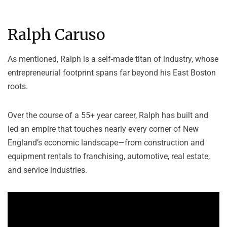
Ralph Caruso
As mentioned, Ralph is a self-made titan of industry, whose
entrepreneurial footprint spans far beyond his East Boston
roots.
Over the course of a 55+ year career, Ralph has built and
led an empire that touches nearly every corner of New
England’s economic landscape—from construction and
equipment rentals to franchising, automotive, real estate,
and service industries.