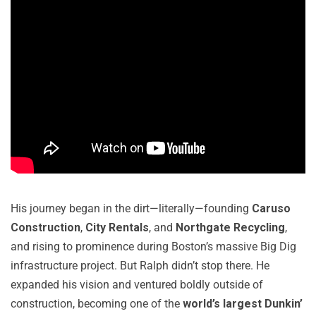
His journey began in the dirt—literally—founding
Caruso
Construction
,
City Rentals
, and
Northgate Recycling
,
and rising to prominence during Boston’s massive Big Dig
infrastructure project. But Ralph didn’t stop there. He
expanded his vision and ventured boldly outside of
construction, becoming one of the
world’s largest Dunkin’