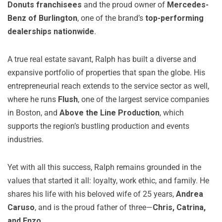
Donuts franchisees
and the proud owner of
Mercedes-
Benz of Burlington
, one of the brand’s
top-performing
dealerships nationwide
.
A true real estate savant, Ralph has built a diverse and
expansive portfolio of properties that span the globe. His
entrepreneurial reach extends to the service sector as well,
where he runs
Flush
, one of the largest service companies
in Boston, and
Above the Line Production
, which
supports the region’s bustling production and events
industries.
Yet with all this success, Ralph remains grounded in the
values that started it all: loyalty, work ethic, and family. He
shares his life with his beloved wife of 25 years,
Andrea
Caruso
, and is the proud father of three—
Chris, Catrina,
and Enzo
.