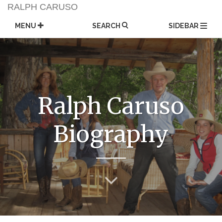
Skip
RALPH CARUSO
to
content
MENU
SEARCH
SIDEBAR
Ralph Caruso
Biography