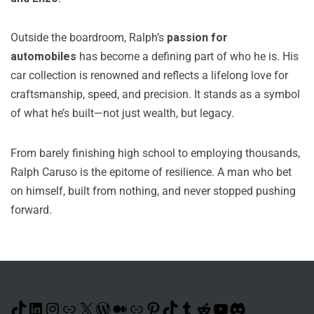
Outside the boardroom, Ralph’s
passion for
automobiles
has become a defining part of who he is. His
car collection is renowned and reflects a lifelong love for
craftsmanship, speed, and precision. It stands as a symbol
of what he’s built—not just wealth, but legacy.
From barely finishing high school to employing thousands,
Ralph Caruso is the epitome of resilience. A man who bet
on himself, built from nothing, and never stopped pushing
forward.
TikTok
LinkedIn
Instagram
Link
X
WordPress
Medium
Link
Pinterest
TikTok
Tumblr
Reddit
YouTube
Discord