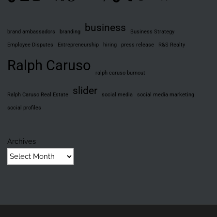
business
brand ambassadors
branding
Business Strategy
Employee Disputes
Entrepreneurship
hiring
press release
R&S Realty
Ralph Caruso
ralph caruso burnout
slider
Ralph Caruso Real Estate
social media
social media marketing
social profiles
Archives