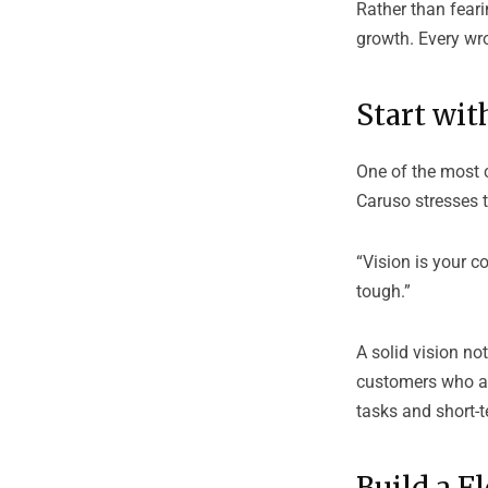
Rather than fear
growth. Every wro
Start wit
One of the most c
Caruso stresses 
“Vision is your 
tough.”
A solid vision no
customers who ali
tasks and short-
Build a F