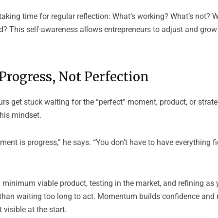
king time for regular reflection: What’s working? What’s not? 
rd? This self-awareness allows entrepreneurs to adjust and grow
Progress, Not Perfection
s get stuck waiting for the “perfect” moment, product, or strat
his mindset.
ent is progress,” he says. “You don’t have to have everything fi
minimum viable product, testing in the market, and refining as 
ts than waiting too long to act. Momentum builds confidence and
 visible at the start.