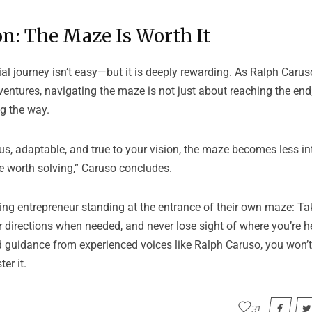
n: The Maze Is Worth It
al journey isn’t easy—but it is deeply rewarding. As Ralph Car
entures, navigating the maze is not just about reaching the end;
g the way.
ous, adaptable, and true to your vision, the maze becomes less i
e worth solving,” Caruso concludes.
ring entrepreneur standing at the entrance of their own maze: Take
or directions when needed, and never lose sight of where you’re 
 guidance from experienced voices like Ralph Caruso, you won’t 
er it.
31