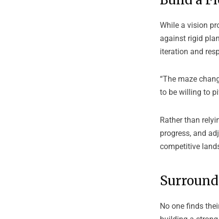
While a vision pr
against rigid plan
iteration and res
“The maze change
to be willing to pi
Rather than relyi
progress, and adj
competitive land
Surround 
No one finds the