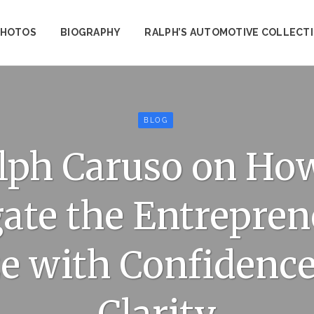
PHOTOS
BIOGRAPHY
RALPH’S AUTOMOTIVE COLLECT
BLOG
lph Caruso on How
ate the Entrepren
e with Confidence