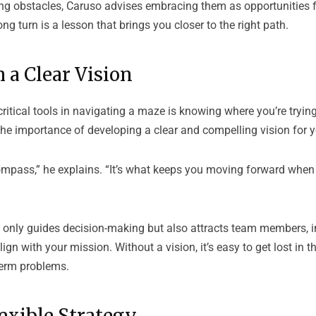
ing obstacles, Caruso advises embracing them as opportunities f
ng turn is a lesson that brings you closer to the right path.
h a Clear Vision
ritical tools in navigating a maze is knowing where you’re tryin
the importance of developing a clear and compelling vision for 
compass,” he explains. “It’s what keeps you moving forward when
t only guides decision-making but also attracts team members, i
gn with your mission. Without a vision, it’s easy to get lost in th
term problems.
lexible Strategy