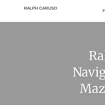
Skip
to
RALPH CARUSO
content
Ra
Navig
Maz