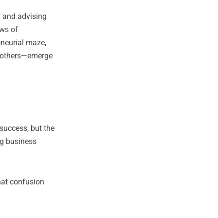
g and advising
ows of
eneurial maze,
s others—emerge
success, but the
ng business
hat confusion