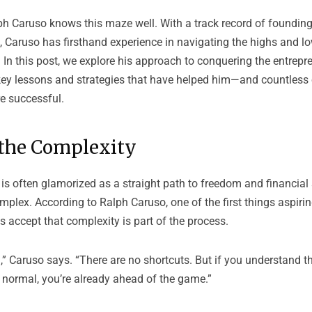
ph Caruso
knows this maze well. With a track record of foundin
, Caruso has firsthand experience in navigating the highs and l
 In this post, we explore his approach to conquering the entrepr
 key lessons and strategies that have helped him—and countles
e successful.
the Complexity
is often glamorized as a straight path to freedom and financial 
omplex. According to Ralph Caruso, one of the first things aspiri
 accept that complexity is part of the process.
,” Caruso says. “There are no shortcuts. But if you understand t
 normal, you’re already ahead of the game.”