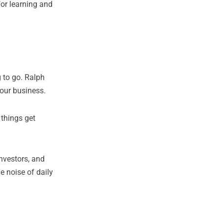
or learning and
g to go. Ralph
your business.
 things get
nvestors, and
e noise of daily