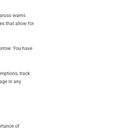
Caruso warns
es that allow for
orrow. You have
umptions, track
tage in any
ortance of