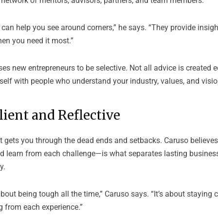
g network of mentors, advisors, partners, and team members.
 can help you see around corners,” he says. “They provide insigh
hen you need it most.”
es new entrepreneurs to be selective. Not all advice is created 
elf with people who understand your industry, values, and vision
lient and Reflective
t gets you through the dead ends and setbacks. Caruso believes t
learn from each challenge—is what separates lasting busines
y.
 about being tough all the time,” Caruso says. “It’s about staying
g from each experience.”