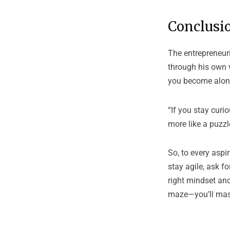
Conclusio
The entrepreneuri
through his own v
you become alon
“If you stay curi
more like a puzzl
So, to every aspi
stay agile, ask f
right mindset and
maze—you’ll mast