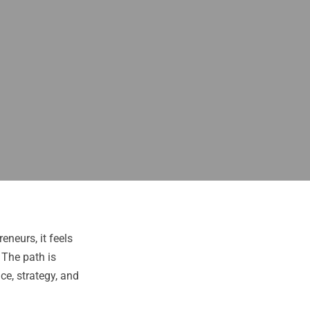
eneurs, it feels
 The path is
ce, strategy, and