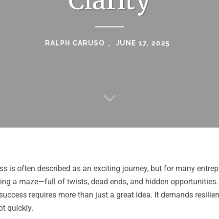
Clarity
RALPH CARUSO
JUNE 17, 2025
ss is often described as an exciting journey, but for many entrepr
ing a maze—full of twists, dead ends, and hidden opportunities.
d success requires more than just a great idea. It demands resilien
pt quickly.