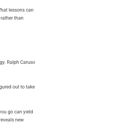
What lessons can
 rather than
egy. Ralph Caruso
gured out to take
you go can yield
 reveals new