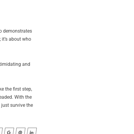
uso demonstrates
 it’s about who
ntimidating and
 the first step,
headed. With the
just survive the