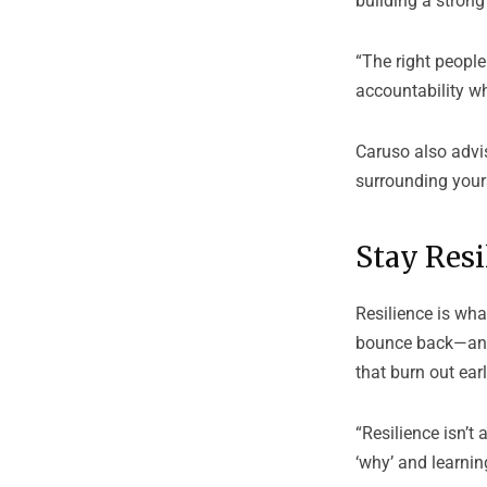
building a stron
“The right people
accountability w
Caruso also advis
surrounding yours
Stay Resi
Resilience is wha
bounce back—and 
that burn out earl
“Resilience isn’t
‘why’ and learnin