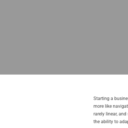
Starting a busine
more like navigat
rarely linear, an
the ability to ada