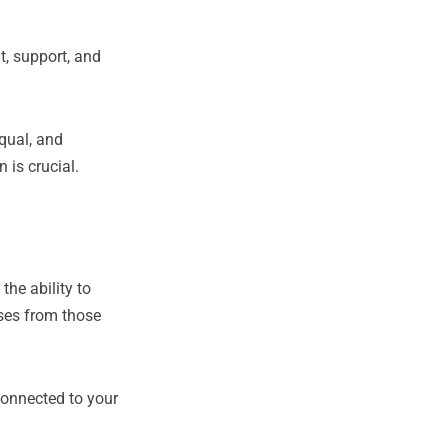
t, support, and
equal, and
 is crucial.
he ability to
ses from those
 connected to your