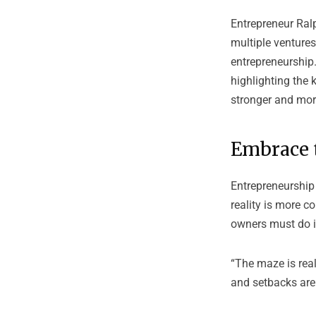
Entrepreneur
Ral
multiple ventures
entrepreneurship.
highlighting the
stronger and mor
Embrace 
Entrepreneurship 
reality is more c
owners must do is
“The maze is real
and setbacks are