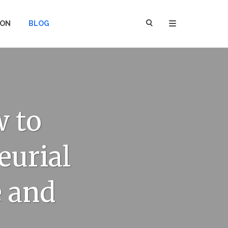
ION
BLOG
 to
eurial
 and