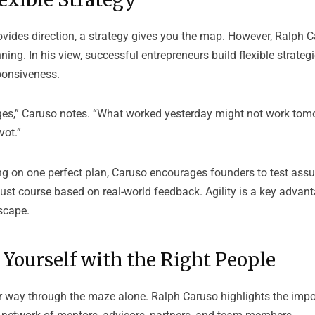
ovides direction, a strategy gives you the map. However, Ralph 
ning. In his view, successful entrepreneurs build flexible strategi
ponsiveness.
s,” Caruso notes. “What worked yesterday might not work tom
vot.”
ng on one perfect plan, Caruso encourages founders to test ass
ust course based on real-world feedback. Agility is a key advan
scape.
Yourself with the Right People
ir way through the maze alone. Ralph Caruso highlights the imp