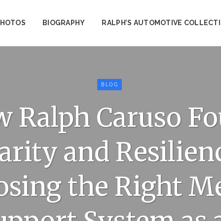
PHOTOS
BIOGRAPHY
RALPH’S AUTOMOTIVE COLLECT
BLOG
 Ralph Caruso F
arity and Resilien
sing the Right M