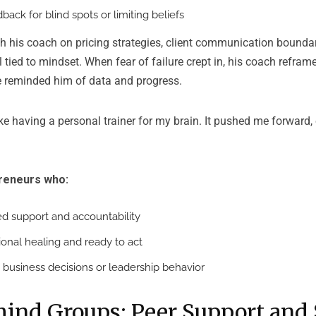
back for blind spots or limiting beliefs
h his coach on pricing strategies, client communication boundar
ed to mindset. When fear of failure crept in, his coach reframe
e reminded him of data and progress.
e having a personal trainer for my brain. It pushed me forward, 
preneurs who:
d support and accountability
onal healing and ready to act
n business decisions or leadership behavior
ind Groups: Peer Support and