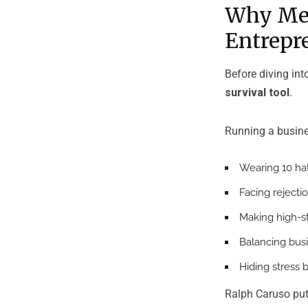
Why Men
Entrepr
Before diving int
survival tool
.
Running a busin
Wearing 10 hats
Facing rejecti
Making high-s
Balancing busi
Hiding stress 
Ralph Caruso puts