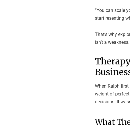
“You can scale yo
start resenting wh
That’s why explo
isn’t a weakness. 
Therapy
Busines
When Ralph first 
weight of perfec
decisions. It wa
What The