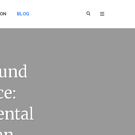
ION
BLOG
ound
ce:
ental