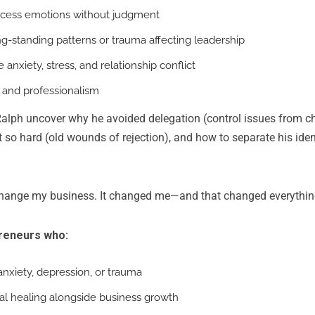
ocess emotions without judgment
ong-standing patterns or trauma affecting leadership
 anxiety, stress, and relationship conflict
y and professionalism
alph uncover why he avoided delegation (control issues from c
hit so hard (old wounds of rejection), and how to separate his iden
change my business. It changed me—and that changed everything
preneurs who:
anxiety, depression, or trauma
l healing alongside business growth