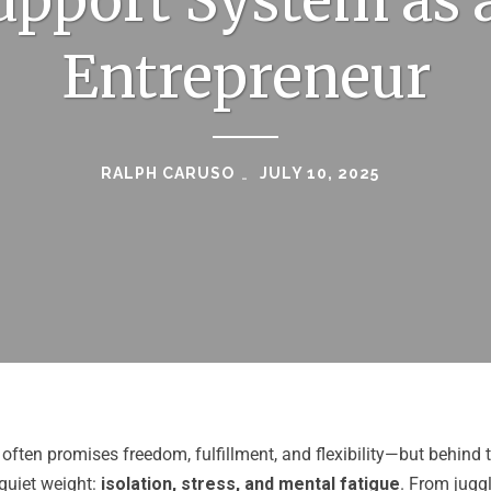
upport System as 
Entrepreneur
RALPH CARUSO
JULY 10, 2025
often promises freedom, fulfillment, and flexibility—but behind
quiet weight:
isolation, stress, and mental fatigue
. From jugg