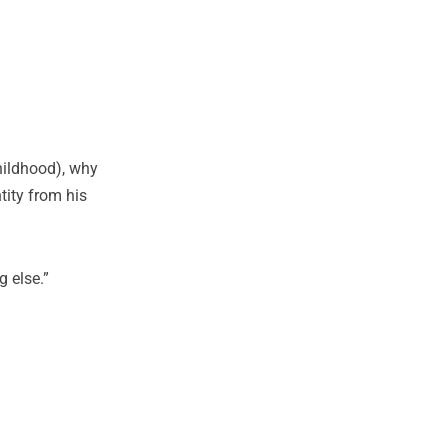
hildhood), why
tity from his
 else.”