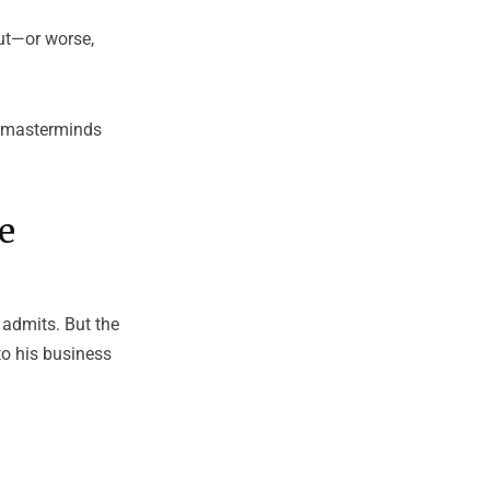
out—or worse,
or masterminds
e
e admits. But the
to his business