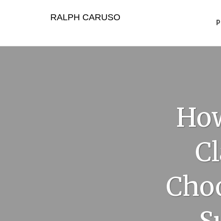
Skip
to
RALPH CARUSO
content
How
Cl
Choo