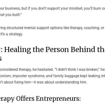
ur business, but if you don’t support your mindset, you’ll burn 
at you built.”
ring structured mental support options like therapy, coaching, 
It’s a strategy.
: Healing the Person Behind th
s
considered therapy, he hesitated. “I didn’t think I was broken,” h
tionism, imposter syndrome, and family baggage kept leaking in
sn’t about fixing him—it was about understanding him.
rapy Offers Entrepreneurs: