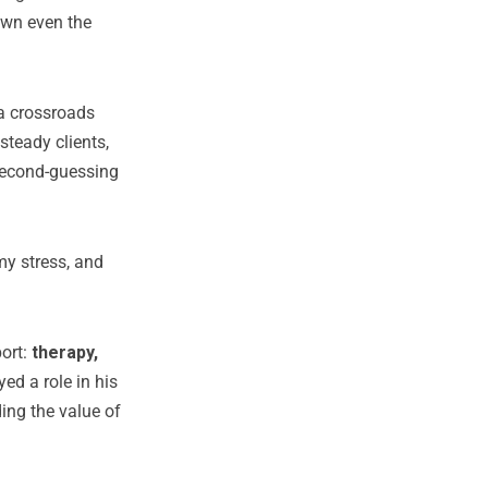
own even the
 a crossroads
steady clients,
second-guessing
my stress, and
port:
therapy,
ed a role in his
ing the value of