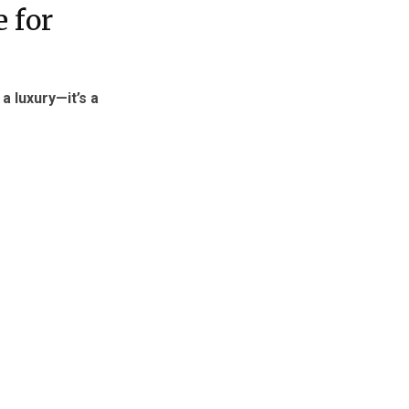
 for
 a luxury—it’s a