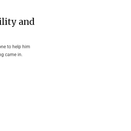
lity and
ne to help him
ng came in.