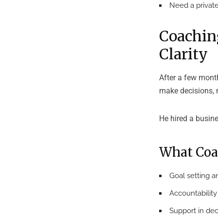
Need a private
Coachin
Clarity
After a few mont
make decisions, 
He hired a busin
What Coa
Goal setting an
Accountabilit
Support in dec