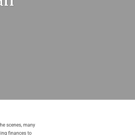
an
 the scenes, many
ling finances to