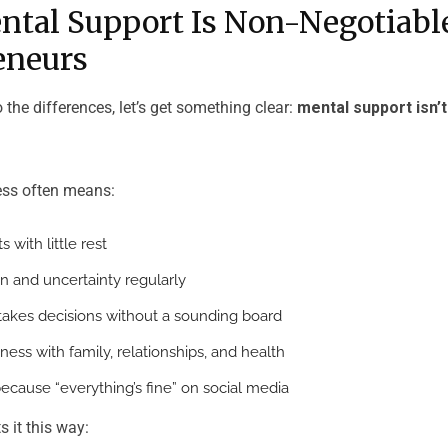
tal Support Is Non-Negotiable
eneurs
o the differences, let’s get something clear:
mental support isn’t
ess often means:
 with little rest
on and uncertainty regularly
takes decisions without a sounding board
ness with family, relationships, and health
because “everything’s fine” on social media
 it this way: