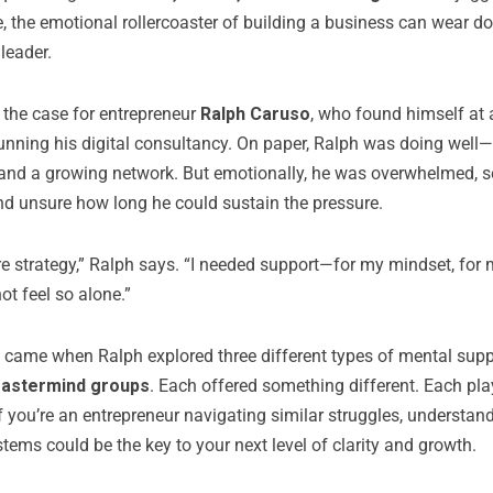
e, the emotional rollercoaster of building a business can wear d
leader.
 the case for entrepreneur
Ralph Caruso
, who found himself at
running his digital consultancy. On paper, Ralph was doing well—
 and a growing network. But emotionally, he was overwhelmed, 
nd unsure how long he could sustain the pressure.
re strategy,” Ralph says. “I needed support—for my mindset, for 
not feel so alone.”
t came when Ralph explored three different types of mental sup
mastermind groups
. Each offered something different. Each play
f you’re an entrepreneur navigating similar struggles, understand
tems could be the key to your next level of clarity and growth.