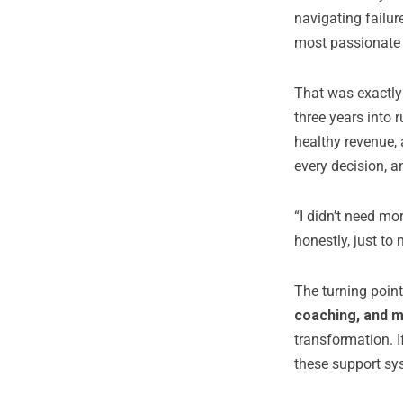
navigating failur
most passionate 
That was exactly
three years into 
healthy revenue,
every decision, a
“I didn’t need mo
honestly, just to 
The turning poin
coaching, and 
transformation. I
these support sys