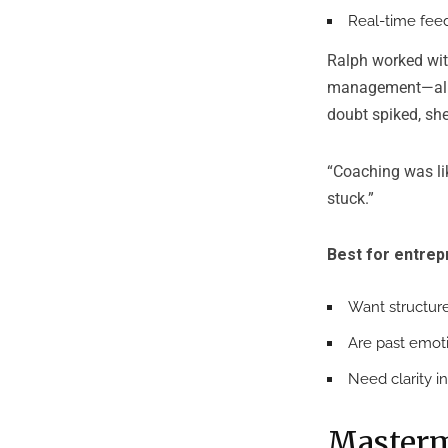
Real-time feed
Ralph worked wit
management—all ti
doubt spiked, sh
“Coaching was lik
stuck.”
Best for entre
Want structure
Are past emoti
Need clarity i
Masterm