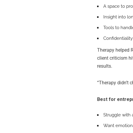
A space to pr
Insight into l
Tools to handle
Confidentialit
Therapy helped R
client criticism 
results.
“Therapy didn’t 
Best for entre
Struggle with 
Want emotiona