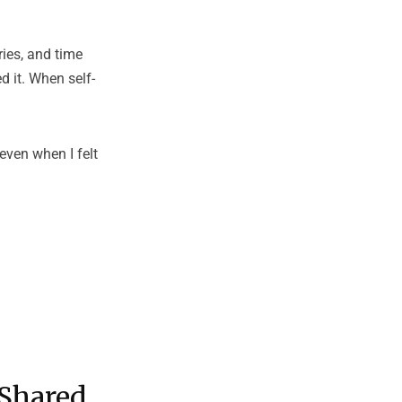
ies, and time
d it. When self-
even when I felt
 Shared