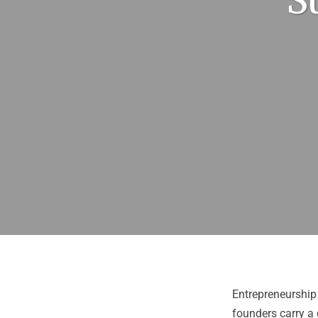
S
Entrepreneurship 
founders carry a 