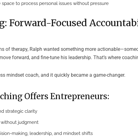
 space to process personal issues without pressure
g: Forward-Focused Accountabi
hs of therapy, Ralph wanted something more actionable—someo
move forward, and fine-tune his leadership. That’s where coachi
ess mindset coach, and it quickly became a game-changer.
ching Offers Entrepreneurs:
d strategic clarity
y without judgment
ision-making, leadership, and mindset shifts