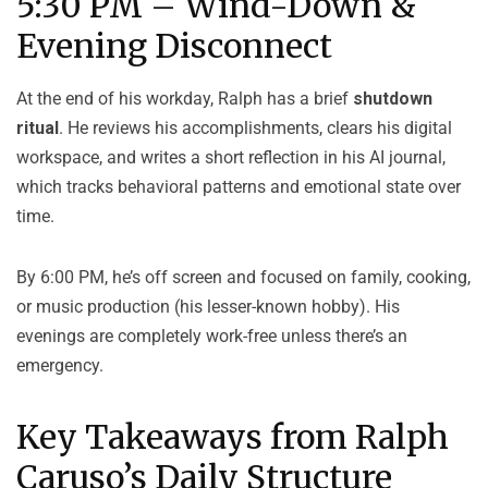
5:30 PM – Wind-Down &
Evening Disconnect
At the end of his workday, Ralph has a brief
shutdown
ritual
. He reviews his accomplishments, clears his digital
workspace, and writes a short reflection in his AI journal,
which tracks behavioral patterns and emotional state over
time.
By 6:00 PM, he’s off screen and focused on family, cooking,
or music production (his lesser-known hobby). His
evenings are completely work-free unless there’s an
emergency.
Key Takeaways from Ralph
Caruso’s Daily Structure