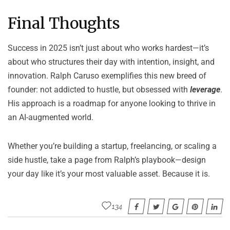
Final Thoughts
Success in 2025 isn’t just about who works hardest—it’s
about who structures their day with intention, insight, and
innovation.
Ralph Caruso
exemplifies this new breed of
founder: not addicted to hustle, but obsessed with
leverage
.
His approach is a roadmap for anyone looking to thrive in
an AI-augmented world.
Whether you’re building a startup, freelancing, or scaling a
side hustle, take a page from Ralph’s playbook—design
your day like it’s your most valuable asset. Because it is.
134