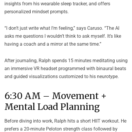
insights from his wearable sleep tracker, and offers
personalized mindset prompts.
“I don’t just write what I’m feeling,” says Caruso. “The AI
asks me questions I wouldn’t think to ask myself. It’s like
having a coach and a mirror at the same time.”
After journaling, Ralph spends 15 minutes meditating using
an immersive VR headset programmed with binaural beats
and guided visualizations customized to his neurotype.
6:30 AM – Movement +
Mental Load Planning
Before diving into work, Ralph hits a short HIIT workout. He
prefers a 20-minute Peloton strength class followed by