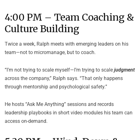
4:00 PM – Team Coaching &
Culture Building
Twice a week, Ralph meets with emerging leaders on his
team—not to micromanage, but to coach.
“I’m not trying to scale myself—I’m trying to scale
judgment
across the company,” Ralph says. “That only happens
through mentorship and psychological safety.”
He hosts “Ask Me Anything” sessions and records
leadership playbooks in short video modules his team can
access on-demand.