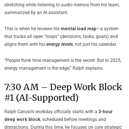
stretching while listening to audio memos from his team,
summarized by an AI assistant.
This is when he reviews his
mental load map
—a system
that tracks all open “loops” (decisions, tasks, goals) and
aligns them with his
energy levels
, not just his calendar.
“People think time management is the secret. But in 2025,
energy management is the edge,” Ralph explains.
7:30 AM – Deep Work Block
#1 (AI-Supported)
Ralph Caruso’s workday officially starts with a
3-hour
deep work block
, scheduled before meetings and
distractions. During this time, he focuses on core strategic