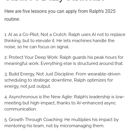
Here are five lessons you can apply from Ralph’s 2025
routine:
AI as a Co-Pilot, Not a Crutch
: Ralph uses AI not to replace
thinking, but to elevate it. He lets machines handle the
noise, so he can focus on signal.
Protect Your Deep Work
: Ralph guards his peak hours for
meaningful work. Everything else is structured
around
that.
Build Energy, Not Just Discipline
: From wearable-driven
scheduling to strategic downtime, Ralph optimizes for
energy, not just output.
Asynchronous is the New Agile
: Ralph’s leadership is low-
meeting but high-impact, thanks to AI-enhanced async
communication.
Growth Through Coaching
: He multiplies his impact by
mentoring his team, not by micromanaging them.