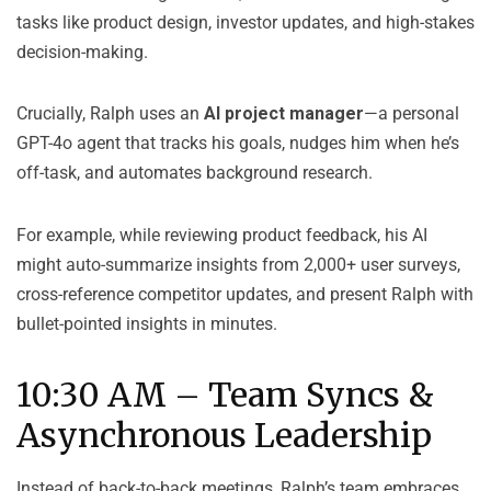
tasks like product design, investor updates, and high-stakes
decision-making.
Crucially, Ralph uses an
AI project manager
—a personal
GPT-4o agent that tracks his goals, nudges him when he’s
off-task, and automates background research.
For example, while reviewing product feedback, his AI
might auto-summarize insights from 2,000+ user surveys,
cross-reference competitor updates, and present Ralph with
bullet-pointed insights in minutes.
10:30 AM – Team Syncs &
Asynchronous Leadership
Instead of back-to-back meetings, Ralph’s team embraces