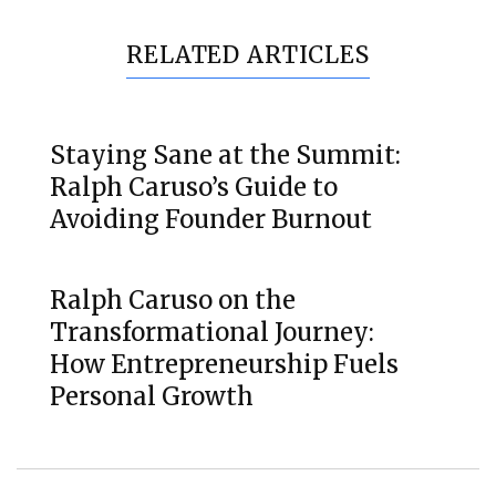
RELATED ARTICLES
Staying Sane at the Summit:
Ralph Caruso’s Guide to
Avoiding Founder Burnout
Ralph Caruso on the
Transformational Journey:
How Entrepreneurship Fuels
Personal Growth