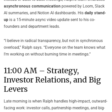
asynchronous communication
powered by Loom, Slack
AI summaries, and Notion AI dashboards. His
daily stand-
up
is a 15-minute async video update sent to his co-
founders and department leads.
“I believe in radical transparency, but not in synchronous
overload,” Ralph says. “Everyone on the team knows what
I’m working on without burning time in meetings.”
11:00 AM – Strategy,
Investor Relations, and Big
Levers
Late morning is when Ralph handles high-impact, outward-
facing work: investor calls, partnership meetings, and big-