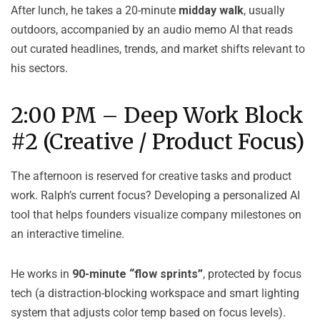
After lunch, he takes a 20-minute
midday walk
, usually
outdoors, accompanied by an audio memo AI that reads
out curated headlines, trends, and market shifts relevant to
his sectors.
2:00 PM – Deep Work Block
#2 (Creative / Product Focus)
The afternoon is reserved for creative tasks and product
work. Ralph’s current focus? Developing a personalized AI
tool that helps founders visualize company milestones on
an interactive timeline.
He works in
90-minute “flow sprints”
, protected by focus
tech (a distraction-blocking workspace and smart lighting
system that adjusts color temp based on focus levels).