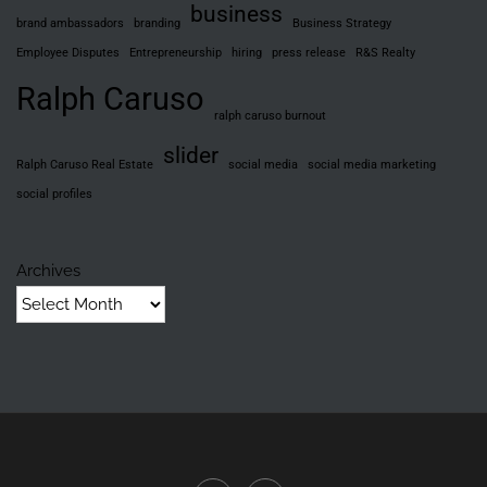
business
brand ambassadors
branding
Business Strategy
Employee Disputes
Entrepreneurship
hiring
press release
R&S Realty
Ralph Caruso
ralph caruso burnout
slider
Ralph Caruso Real Estate
social media
social media marketing
social profiles
Archives