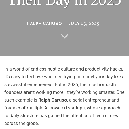
Their Day in 2025
RALPH CARUSO
JULY 15, 2025
In a world of endless hustle culture and productivity hacks,
it’s easy to feel overwhelmed trying to model your day like a
successful entrepreneur. But in 2025, the most impactful
founders aren’t working more—they’re working smarter. One
such example is
Ralph Caruso
, a serial entrepreneur and
founder of multiple AI-powered startups, whose approach
to daily structure has gained the attention of tech circles
across the globe.