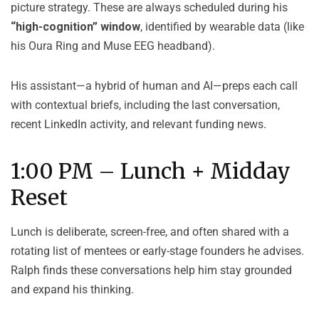
picture strategy. These are always scheduled during his
“high-cognition” window
, identified by wearable data (like
his Oura Ring and Muse EEG headband).
His assistant—a hybrid of human and AI—preps each call
with contextual briefs, including the last conversation,
recent LinkedIn activity, and relevant funding news.
1:00 PM – Lunch + Midday
Reset
Lunch is deliberate, screen-free, and often shared with a
rotating list of mentees or early-stage founders he advises.
Ralph finds these conversations help him stay grounded
and expand his thinking.