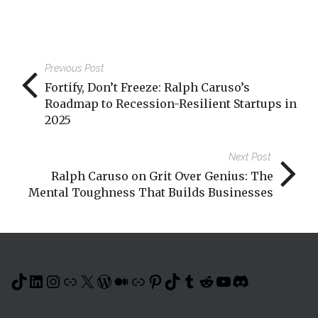
Previous Post
Fortify, Don’t Freeze: Ralph Caruso’s
Roadmap to Recession-Resilient Startups in
2025
Next Post
Ralph Caruso on Grit Over Genius: The
Mental Toughness That Builds Businesses
TikTok
LinkedIn
Instagram
Link
X
WordPress
Medium
Link
Pinterest
TikTok
Tumblr
Reddit
YouTube
Discord