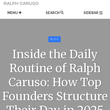
Skip
RALPH CARUSO
to
content
MENU
SEARCH
SIDEBAR
BLOG
Inside the Daily
Routine of Ralph
Caruso: How Top
Founders Structure