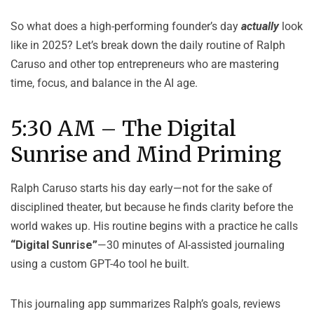
So what does a high-performing founder’s day
actually
look
like in 2025? Let’s break down the daily routine of Ralph
Caruso and other top entrepreneurs who are mastering
time, focus, and balance in the AI age.
5:30 AM – The Digital
Sunrise and Mind Priming
Ralph Caruso starts his day early—not for the sake of
disciplined theater, but because he finds clarity before the
world wakes up. His routine begins with a practice he calls
“Digital Sunrise”
—30 minutes of AI-assisted journaling
using a custom GPT-4o tool he built.
This journaling app summarizes Ralph’s goals, reviews