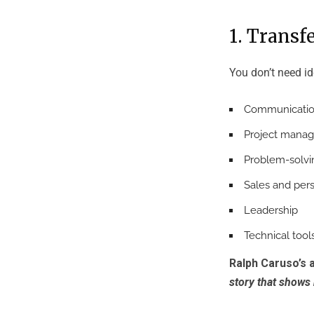
1. Transf
You don’t need id
Communicati
Project mana
Problem-solvi
Sales and per
Leadership
Technical tool
Ralph Caruso’s 
story that shows 