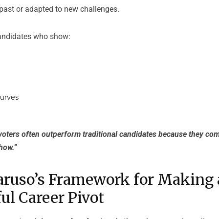
 past or adapted to new challenges.
candidates who show:
curves
voters often outperform traditional candidates because they com
how.”
aruso’s Framework for Making 
ul Career Pivot