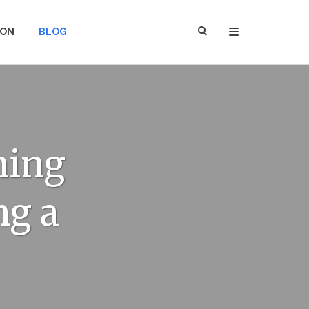
ION
BLOG
ning
ng a