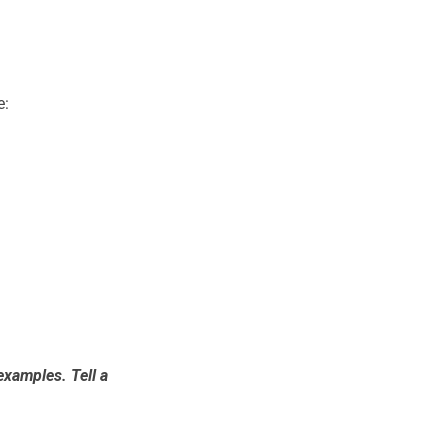
e:
 examples. Tell a