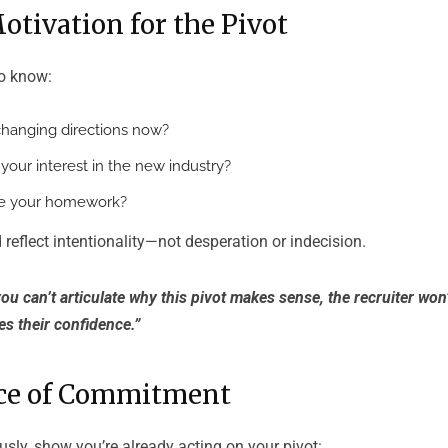
Motivation for the Pivot
to know:
hanging directions now?
our interest in the new industry?
e your homework?
 reflect intentionality—not desperation or indecision.
you can’t articulate why this pivot makes sense, the recruiter won’
es their confidence.”
nce of Commitment
usly, show you’re already acting on your pivot: