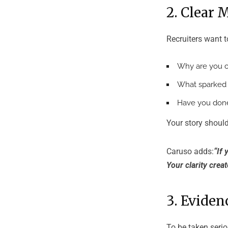
2. Clear 
Recruiters want 
Why are you c
What sparked y
Have you don
Your story should
Caruso adds:
“If 
Your clarity creat
3. Evide
To be taken serio