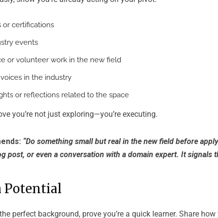
or certifications
stry events
e or volunteer work in the new field
voices in the industry
ghts or reflections related to the space
ve you’re not just exploring—you’re executing.
ends:
“Do something small but real in the new field before apply
og post, or even a conversation with a domain expert. It signals t
 Potential
 the perfect background, prove you’re a quick learner. Share ho