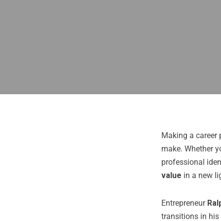
Making a career 
make. Whether you
professional iden
value
in a new li
Entrepreneur
Ral
transitions in hi