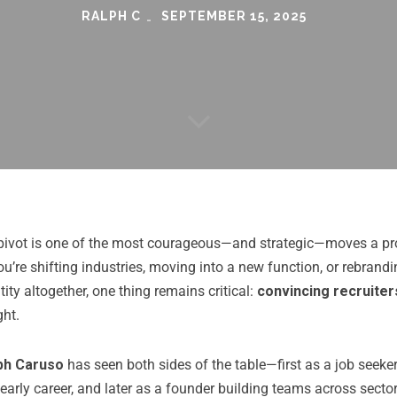
RALPH C
SEPTEMBER 15, 2025
pivot is one of the most courageous—and strategic—moves a pr
’re shifting industries, moving into a new function, or rebrandi
tity altogether, one thing remains critical:
convincing recruiter
ght.
ph Caruso
has seen both sides of the table—first as a job seek
s early career, and later as a founder building teams across secto