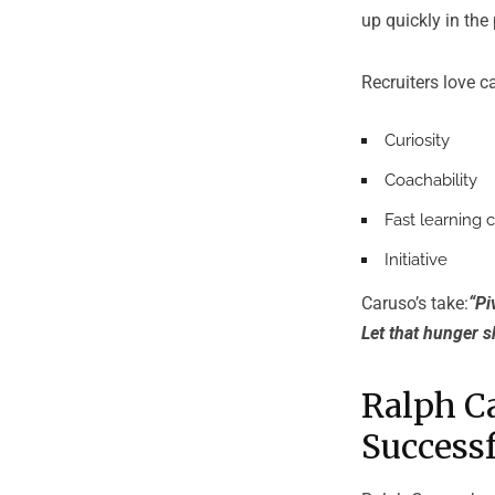
up quickly in the
Recruiters love 
Curiosity
Coachability
Fast learning 
Initiative
Caruso’s take:
“Pi
Let that hunger s
Ralph C
Successf