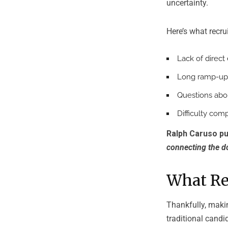
uncertainty.
Here’s what recru
Lack of direc
Long ramp-up
Questions abo
Difficulty com
Ralph Caruso put
connecting the do
What Rec
Thankfully, makin
traditional cand