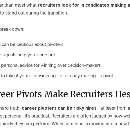
ter than most what
recruiters look for in candidates making a
to stand out during the transition.
l break down:
 can be cautious about pivoters
d signals help you stand out
 personal advice for winning over decision-makers
s to take if you’re considering—or already making—a pivot
eer Pivots Make Recruiters Hes
 hard truth:
career pivoters can be risky hires
—at least from a 
not personal, it’s practical. Recruiters are often judged by how wel
quickly they can perform. When someone is moving into a new fie