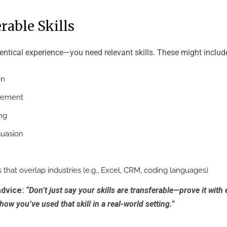
erable Skills
entical experience—you need relevant skills. These might includ
on
gement
ng
suasion
s that overlap industries (e.g., Excel, CRM, coding languages)
advice:
“Don’t just say your skills are transferable—prove it with
how you’ve used that skill in a real-world setting.”