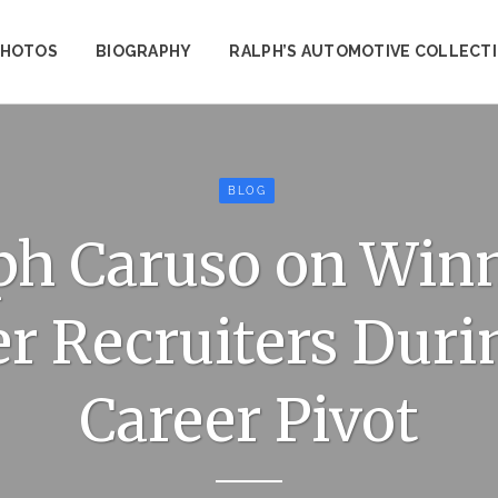
PHOTOS
BIOGRAPHY
RALPH’S AUTOMOTIVE COLLECT
BLOG
ph Caruso on Win
r Recruiters Duri
Career Pivot