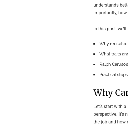
understands bet
importantly, how 
In this post, we’l
Why recruiters
What traits an
Ralph Caruso’s
Practical step
Why Car
Let’s start with a
perspective. It’s 
the job and how 