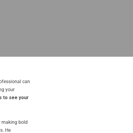
ofessional can
ng your
s to see your
er making bold
rs. He