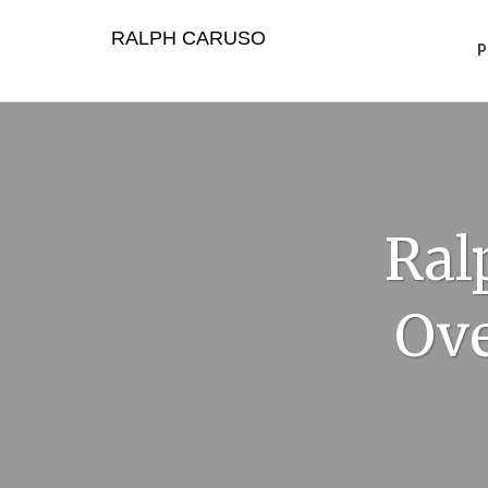
Skip
to
RALPH CARUSO
content
Ral
Ove