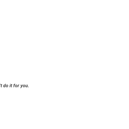
t do it for you.