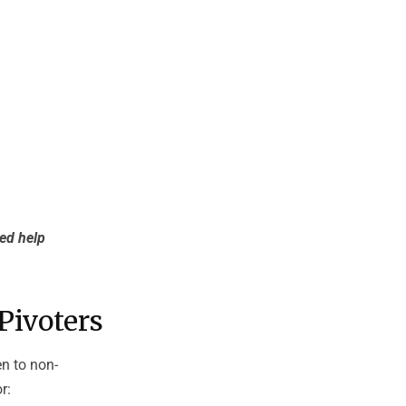
eed help
Pivoters
en to non-
r: