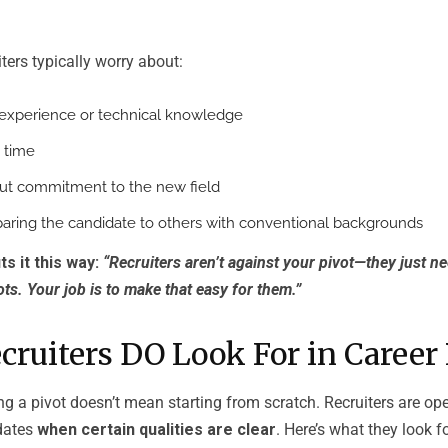
iters typically worry about:
t experience or technical knowledge
 time
ut commitment to the new field
paring the candidate to others with conventional backgrounds
s it this way:
“Recruiters aren’t against your pivot—they just n
ts. Your job is to make that easy for them.”
ruiters DO Look For in Career 
g a pivot doesn’t mean starting from scratch. Recruiters are op
idates
when certain qualities are clear
. Here’s what they look fo