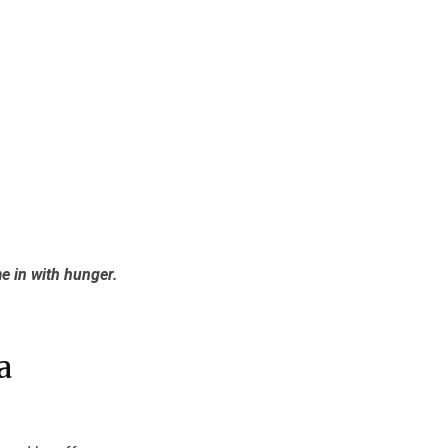
e in with hunger.
a