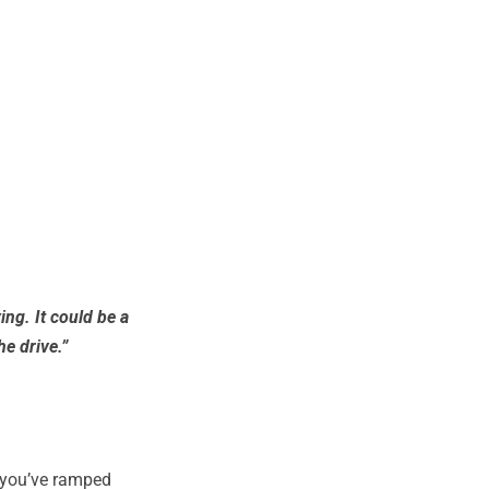
ing. It could be a
he drive.”
w you’ve ramped