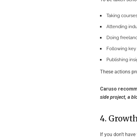
Taking courses 
Attending indu
Doing freelanc
Following key 
Publishing insi
These actions pro
Caruso recomm
side project, a bl
4. Growth
If you don’t have