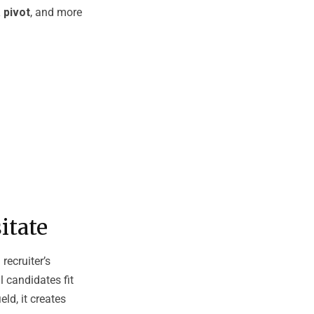
 pivot
, and more
itate
recruiter’s
l candidates fit
ld, it creates