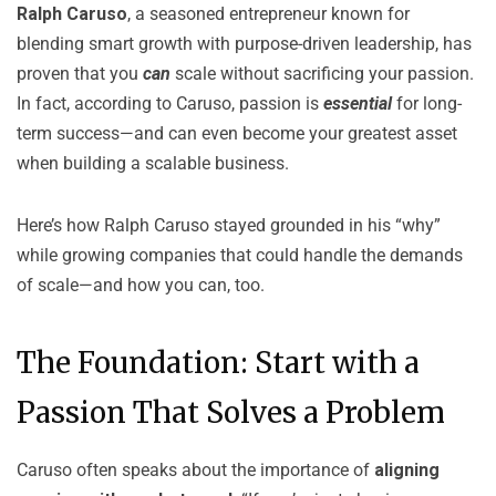
Ralph Caruso
, a seasoned entrepreneur known for
blending smart growth with purpose-driven leadership, has
proven that you
can
scale without sacrificing your passion.
In fact, according to Caruso, passion is
essential
for long-
term success—and can even become your greatest asset
when building a scalable business.
Here’s how Ralph Caruso stayed grounded in his “why”
while growing companies that could handle the demands
of scale—and how you can, too.
The Foundation: Start with a
Passion That Solves a Problem
Caruso often speaks about the importance of
aligning