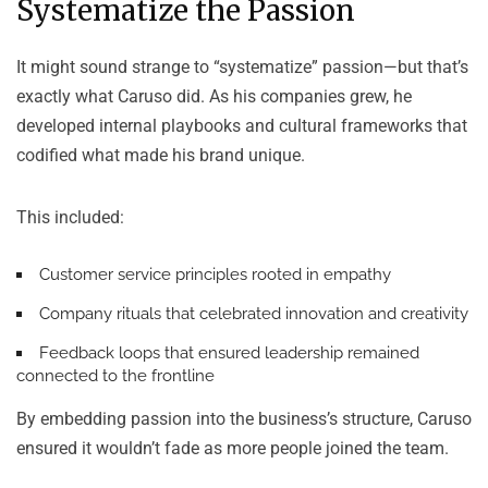
Systematize the Passion
It might sound strange to “systematize” passion—but that’s
exactly what Caruso did. As his companies grew, he
developed internal playbooks and cultural frameworks that
codified what made his brand unique.
This included:
Customer service principles
rooted in empathy
Company rituals
that celebrated innovation and creativity
Feedback loops
that ensured leadership remained
connected to the frontline
By embedding passion into the business’s structure, Caruso
ensured it wouldn’t fade as more people joined the team.