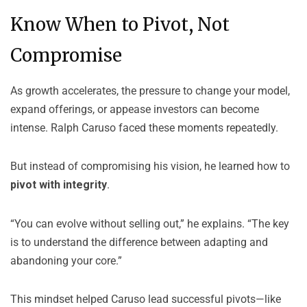
Know When to Pivot, Not
Compromise
As growth accelerates, the pressure to change your model,
expand offerings, or appease investors can become
intense. Ralph Caruso faced these moments repeatedly.
But instead of compromising his vision, he learned how to
pivot with integrity
.
“You can evolve without selling out,” he explains. “The key
is to understand the difference between adapting and
abandoning your core.”
This mindset helped Caruso lead successful pivots—like