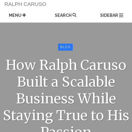
Skip
RALPH CARUSO
to
content
MENU
SEARCH
SIDEBAR
BLOG
How Ralph Caruso
Built a Scalable
Business While
Staying True to His