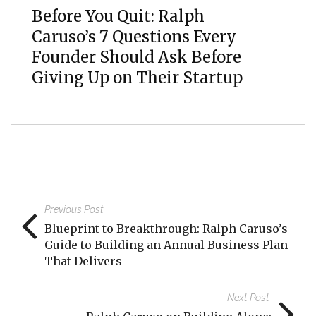
Before You Quit: Ralph
Caruso’s 7 Questions Every
Founder Should Ask Before
Giving Up on Their Startup
Previous Post
Blueprint to Breakthrough: Ralph Caruso’s
Guide to Building an Annual Business Plan
That Delivers
Next Post