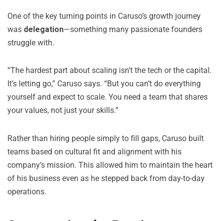
One of the key turning points in Caruso’s growth journey
was
delegation
—something many passionate founders
struggle with.
“The hardest part about scaling isn’t the tech or the capital.
It’s letting go,” Caruso says. “But you can’t do everything
yourself and expect to scale. You need a team that shares
your values, not just your skills.”
Rather than hiring people simply to fill gaps, Caruso built
teams based on cultural fit and alignment with his
company’s mission. This allowed him to maintain the heart
of his business even as he stepped back from day-to-day
operations.