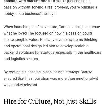
passion with market need
. “If you’re just chasing a
passion without solving a real problem, you’re building a
hobby, not a business,” he says.
When launching his first venture, Caruso didn’t just pursue
what he loved—he focused on how his passion could
create tangible value. His early love for systems thinking
and operational design led him to develop scalable
backend solutions for startups, especially in the healthcare
and logistics sectors.
By rooting his passion in service and strategy, Caruso
ensured that his motivation was more than emotional—it
was market-relevant.
Hire for Culture, Not Just Skills