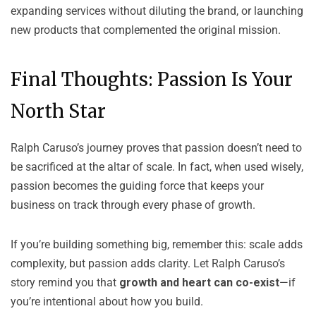
expanding services without diluting the brand, or launching
new products that complemented the original mission.
Final Thoughts: Passion Is Your
North Star
Ralph Caruso
’s journey proves that passion doesn’t need to
be sacrificed at the altar of scale. In fact, when used wisely,
passion becomes the guiding force that keeps your
business on track through every phase of growth.
If you’re building something big, remember this: scale adds
complexity, but passion adds clarity. Let Ralph Caruso’s
story remind you that
growth and heart can co-exist
—if
you’re intentional about how you build.