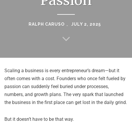
Passion
RALPH CARUSO
JULY 2, 2025
Scaling a business is every entrepreneur’s dream—but it
often comes with a cost. Founders who once felt fueled by
passion can suddenly feel buried under processes,
numbers, and growth plans. The very spark that launched
the business in the first place can get lost in the daily grind.
But it doesn’t have to be that way.