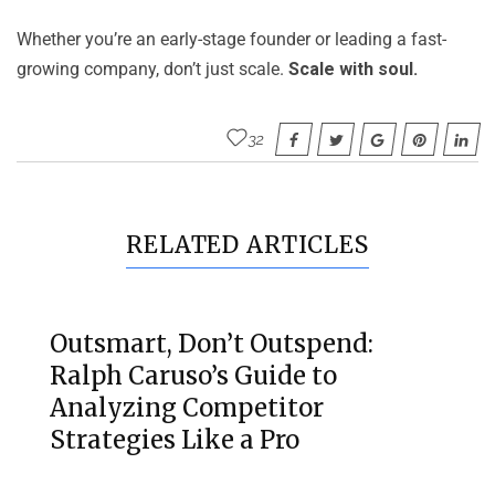
Whether you’re an early-stage founder or leading a fast-
growing company, don’t just scale.
Scale with soul.
32
RELATED ARTICLES
Outsmart, Don’t Outspend:
Ralph Caruso’s Guide to
Analyzing Competitor
Strategies Like a Pro