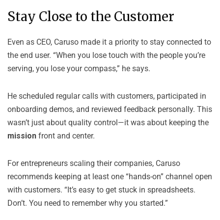
Stay Close to the Customer
Even as CEO, Caruso made it a priority to stay connected to
the end user. “When you lose touch with the people you’re
serving, you lose your compass,” he says.
He scheduled regular calls with customers, participated in
onboarding demos, and reviewed feedback personally. This
wasn’t just about quality control—it was about keeping the
mission
front and center.
For entrepreneurs scaling their companies, Caruso
recommends keeping at least one “hands-on” channel open
with customers. “It’s easy to get stuck in spreadsheets.
Don’t. You need to remember why you started.”