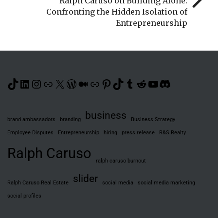
Ralph Caruso on Building Alone:
Confronting the Hidden Isolation of
Entrepreneurship
TikTok
LinkedIn
Instagram
Link
X
WordPress
Medium
Link
Pinterest
TikTok
Tumblr
Reddit
YouTube
Discord
business
brand ambassadors
branding
Business Strategy
Employee Disputes
Entrepreneurship
hiring
press release
R&S Realty
Ralph Caruso
ralph caruso burnout
slider
Ralph Caruso Real Estate
social media
social media marketing
social profiles