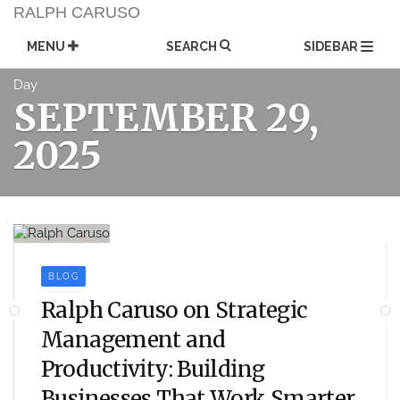
Skip
RALPH CARUSO
to
content
MENU
SEARCH
SIDEBAR
Day
SEPTEMBER 29,
2025
BLOG
Ralph Caruso on Strategic
Management and
Productivity: Building
Businesses That Work Smarter,