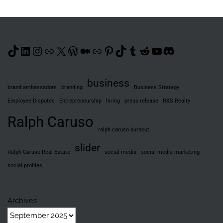
TikTok
LinkedIn
Instagram
Link
X
WordPress
Medium
Link
Pinterest
TikTok
Tumblr
Reddit
YouTube
Discord
business
brand ambassadors
branding
Business Strategy
Employee Disputes
Entrepreneurship
hiring
press release
R&S Realty
Ralph Caruso
ralph caruso burnout
slider
Ralph Caruso Real Estate
social media
social media marketing
social profiles
Archives