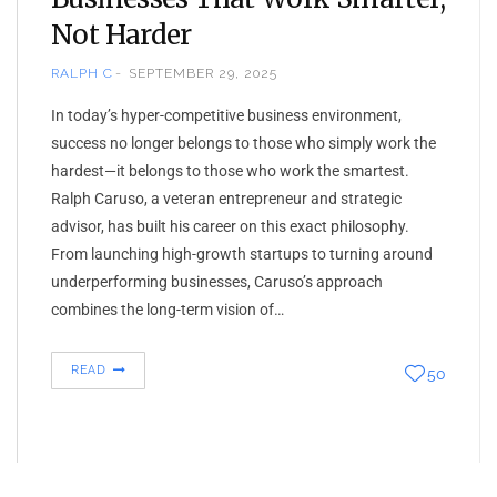
Not Harder
RALPH C
SEPTEMBER 29, 2025
In today’s hyper-competitive business environment,
success no longer belongs to those who simply work the
hardest—it belongs to those who work the smartest.
Ralph Caruso, a veteran entrepreneur and strategic
advisor, has built his career on this exact philosophy.
From launching high-growth startups to turning around
underperforming businesses, Caruso’s approach
combines the long-term vision of…
READ
50