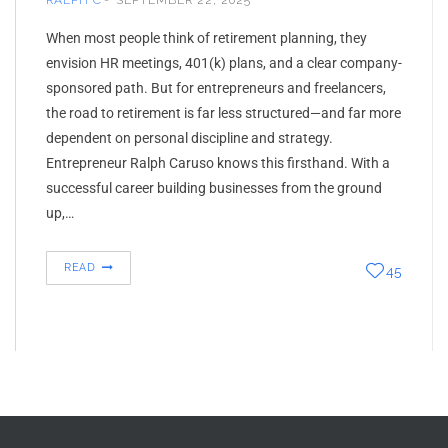
RALPH C
SEPTEMBER 22, 2025
When most people think of retirement planning, they
envision HR meetings, 401(k) plans, and a clear company-
sponsored path. But for entrepreneurs and freelancers,
the road to retirement is far less structured—and far more
dependent on personal discipline and strategy.
Entrepreneur Ralph Caruso knows this firsthand. With a
successful career building businesses from the ground
up,…
READ
45