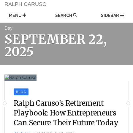
Skip
RALPH CARUSO
to
content
MENU
SEARCH
SIDEBAR
Day
SEPTEMBER 22,
2025
BLOG
Ralph Caruso’s Retirement
Playbook: How Entrepreneurs
Can Secure Their Future Today