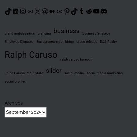
TikTok
LinkedIn
Instagram
Link
X
WordPress
Medium
Link
Pinterest
TikTok
Tumblr
Reddit
YouTube
Discord
business
brand ambassadors
branding
Business Strategy
Employee Disputes
Entrepreneurship
hiring
press release
R&S Realty
Ralph Caruso
ralph caruso burnout
slider
Ralph Caruso Real Estate
social media
social media marketing
social profiles
Archives