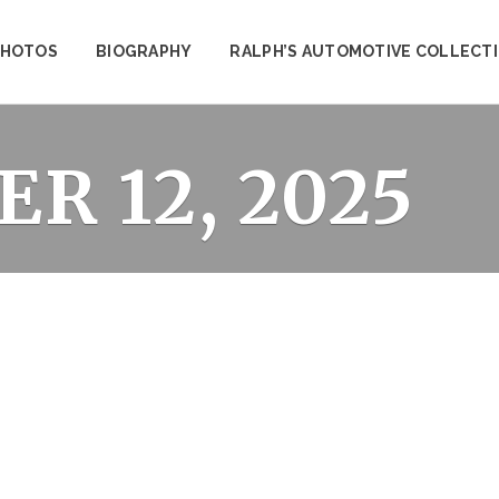
PHOTOS
BIOGRAPHY
RALPH’S AUTOMOTIVE COLLECT
R 12, 2025