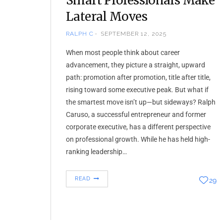
Smart Professionals Make
Lateral Moves
RALPH C
SEPTEMBER 12, 2025
When most people think about career
advancement, they picture a straight, upward
path: promotion after promotion, title after title,
rising toward some executive peak. But what if
the smartest move isn’t up—but sideways? Ralph
Caruso, a successful entrepreneur and former
corporate executive, has a different perspective
on professional growth. While he has held high-
ranking leadership…
READ
29