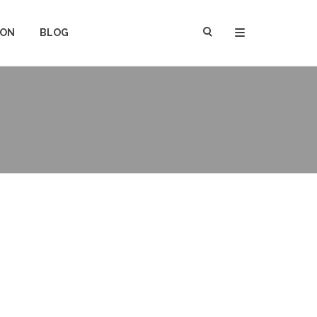
ION
BLOG