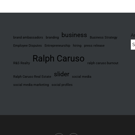
ube
scord
business
A
brand ambassadors
branding
Business Strategy
Employee Disputes
Entrepreneurship
hiring
press release
Ralph Caruso
R&S Realty
ralph caruso burnout
slider
Ralph Caruso Real Estate
social media
social media marketing
social profiles