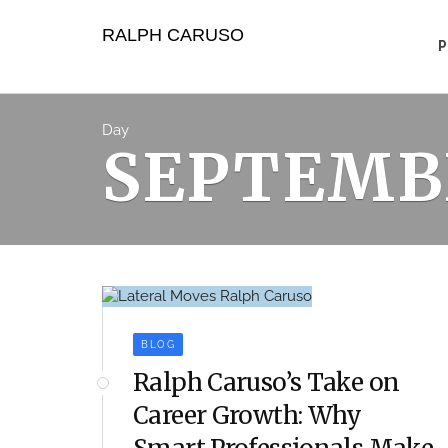
Skip
to
RALPH CARUSO
content
Day
SEPTEMBE
BLOG
Ralph Caruso’s Take on
Career Growth: Why