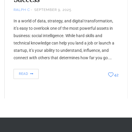
RALPH C
SEPTEMBER 9, 2025
In a world of data, strategy, and digital transformation,
it’s easy to overlook one of the most powerful assets in
business: social intelligence. While hard skills and
technical knowledge can help you land a job or launch a
startup, it’s your ability to understand, influence, and
connect with others that determines how far you go.…
READ
42