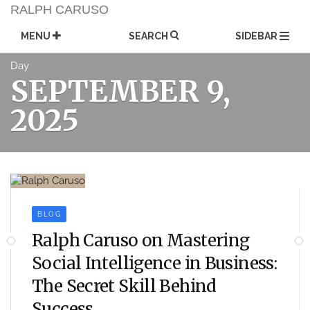
Skip
RALPH CARUSO
to
content
MENU
SEARCH
SIDEBAR
Day
SEPTEMBER 9,
2025
BLOG
Ralph Caruso on Mastering
Social Intelligence in Business:
The Secret Skill Behind
Success