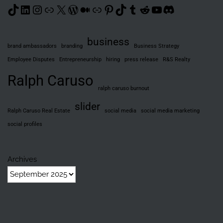
TikTok
LinkedIn
Instagram
Link
X
WordPress
Medium
Link
Pinterest
TikTok
Tumblr
Reddit
YouTube
Discord
business
brand ambassadors
branding
Business Strategy
Employee Disputes
Entrepreneurship
hiring
press release
R&S Realty
Ralph Caruso
ralph caruso burnout
slider
Ralph Caruso Real Estate
social media
social media marketing
social profiles
Archives