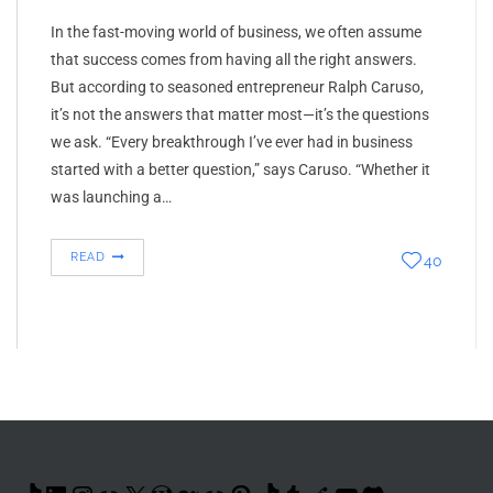
In the fast-moving world of business, we often assume
that success comes from having all the right answers.
But according to seasoned entrepreneur Ralph Caruso,
it’s not the answers that matter most—it’s the questions
we ask. “Every breakthrough I’ve ever had in business
started with a better question,” says Caruso. “Whether it
was launching a…
READ
40