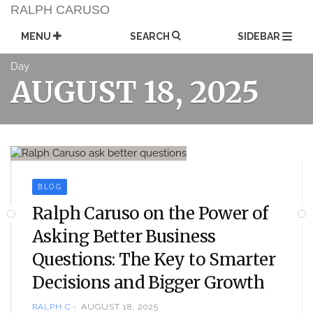
Skip
RALPH CARUSO
to
content
MENU
SEARCH
SIDEBAR
Day
AUGUST 18, 2025
BLOG
Ralph Caruso on the Power of
Asking Better Business
Questions: The Key to Smarter
Decisions and Bigger Growth
RALPH C
AUGUST 18, 2025