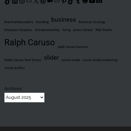
TikTok
LinkedIn
Instagram
Link
X
WordPress
Medium
Link
Pinterest
TikTok
Tumblr
Reddit
YouTube
Discord
business
brand ambassadors
branding
Business Strategy
Employee Disputes
Entrepreneurship
hiring
press release
R&S Realty
Ralph Caruso
ralph caruso burnout
slider
Ralph Caruso Real Estate
social media
social media marketing
social profiles
Archives