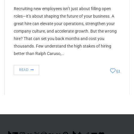
Recruiting new employees isn’t just about filling open
roles—it’s about shaping the future of your business. A
great hire can elevate your operations, strengthen your
company culture, and accelerate growth. But the wrong
hire? That can set you back months and cost you
thousands. Few understand the high stakes of hiring
better than Ralph Caruso,…
READ
51