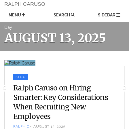
Skip
RALPH CARUSO
to
content
MENU
SEARCH
SIDEBAR
Day
AUGUST 13, 2025
BLOG
Ralph Caruso on Hiring
Smarter: Key Considerations
When Recruiting New
Employees
RALPH C
AUGUST 13, 2025