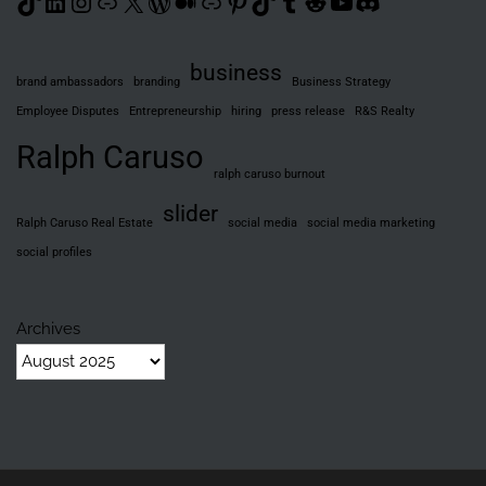
TikTok
LinkedIn
Instagram
Link
X
WordPress
Medium
Link
Pinterest
TikTok
Tumblr
Reddit
YouTube
Discord
business
brand ambassadors
branding
Business Strategy
Employee Disputes
Entrepreneurship
hiring
press release
R&S Realty
Ralph Caruso
ralph caruso burnout
slider
Ralph Caruso Real Estate
social media
social media marketing
social profiles
Archives