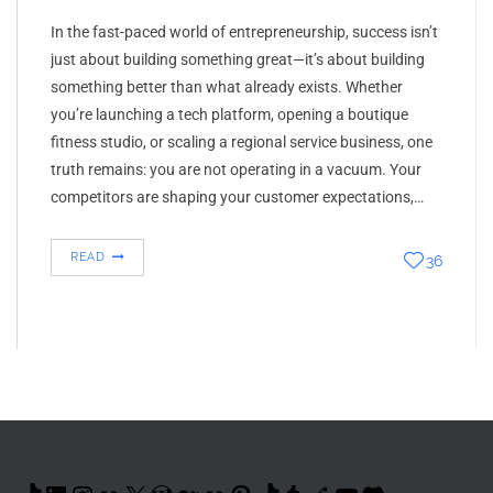
In the fast-paced world of entrepreneurship, success isn’t
just about building something great—it’s about building
something better than what already exists. Whether
you’re launching a tech platform, opening a boutique
fitness studio, or scaling a regional service business, one
truth remains: you are not operating in a vacuum. Your
competitors are shaping your customer expectations,…
READ
36