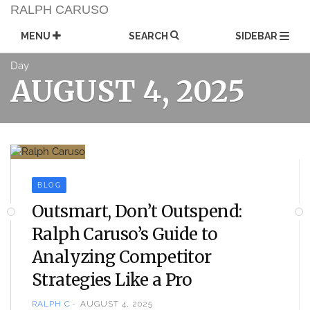
Skip
RALPH CARUSO
to
content
MENU
SEARCH
SIDEBAR
Day
AUGUST 4, 2025
BLOG
Outsmart, Don’t Outspend:
Ralph Caruso’s Guide to
Analyzing Competitor
Strategies Like a Pro
RALPH C
AUGUST 4, 2025