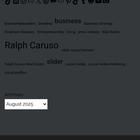
TikTok
LinkedIn
Instagram
Link
X
WordPress
Medium
Link
Pinterest
TikTok
Tumblr
Reddit
YouTube
Discord
business
brand ambassadors
branding
Business Strategy
Employee Disputes
Entrepreneurship
hiring
press release
R&S Realty
Ralph Caruso
ralph caruso burnout
slider
Ralph Caruso Real Estate
social media
social media marketing
social profiles
Archives