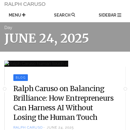
Skip
RALPH CARUSO
to
content
MENU
SEARCH
SIDEBAR
Day
JUNE 24, 2025
BLOG
Ralph Caruso on Balancing
Brilliance: How Entrepreneurs
Can Harness AI Without
Losing the Human Touch
RALPH CARUSO
JUNE 24, 2025