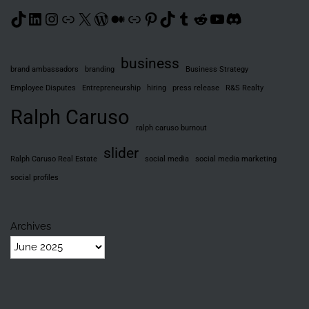
TikTok
LinkedIn
Instagram
Link
X
WordPress
Medium
Link
Pinterest
TikTok
Tumblr
Reddit
YouTube
Discord
business
brand ambassadors
branding
Business Strategy
Employee Disputes
Entrepreneurship
hiring
press release
R&S Realty
Ralph Caruso
ralph caruso burnout
slider
Ralph Caruso Real Estate
social media
social media marketing
social profiles
Archives