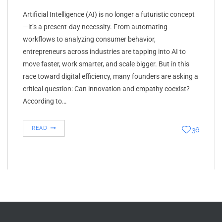
Artificial Intelligence (AI) is no longer a futuristic concept
—it’s a present-day necessity. From automating
workflows to analyzing consumer behavior,
entrepreneurs across industries are tapping into AI to
move faster, work smarter, and scale bigger. But in this
race toward digital efficiency, many founders are asking a
critical question: Can innovation and empathy coexist?
According to…
READ
36