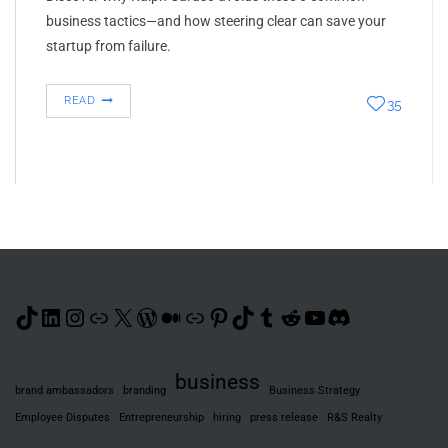
business tactics—and how steering clear can save your
startup from failure.
READ
35
TikTok
LinkedIn
Instagram
Link
X
WordPress
Medium
Link
Pinterest
TikTok
Tumblr
Reddit
YouTube
Discord
business
brand ambassadors
branding
Business Strategy
Employee Disputes
Entrepreneurship
hiring
press release
R&S Realty