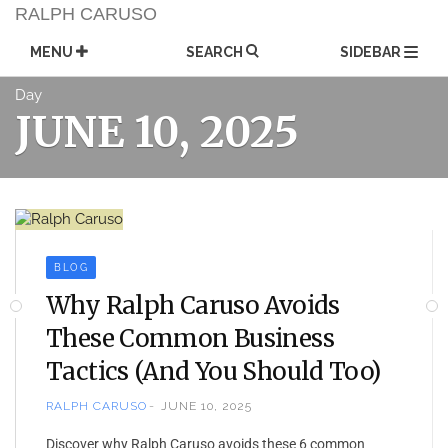
Skip
RALPH CARUSO
to
content
MENU
SEARCH
SIDEBAR
Day
JUNE 10, 2025
BLOG
Why Ralph Caruso Avoids
These Common Business
Tactics (And You Should Too)
RALPH CARUSO
JUNE 10, 2025
Discover why Ralph Caruso avoids these 6 common