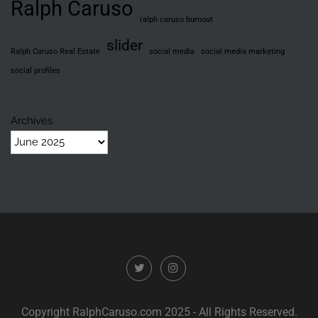
Ralph Caruso
ralph caruso burnout
slider
Ralph Caruso Real Estate
social media
social media marketing
social profiles
Archives
Copyright RalphCaruso.com 2025 - All Rights Reserved.