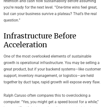
retention and cash flow sustainability before assuming
you’re ready for the next level. “One-time wins feel great,
but can your business survive a plateau? That’s the real
question.”
Infrastructure Before
Acceleration
One of the most overlooked elements of sustainable
growth is operational infrastructure. You may be selling a
great product, but if your backend systems—like customer
support, inventory management, or logistics—are held
together by duct tape, rapid growth will expose every flaw.
Ralph Caruso often compares this to overclocking a
computer. “Yes, you might get a speed boost for a while,”