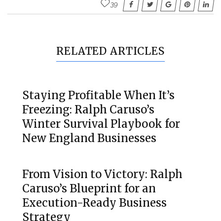
39
RELATED ARTICLES
Staying Profitable When It’s
Freezing: Ralph Caruso’s
Winter Survival Playbook for
New England Businesses
From Vision to Victory: Ralph
Caruso’s Blueprint for an
Execution-Ready Business
Strategy