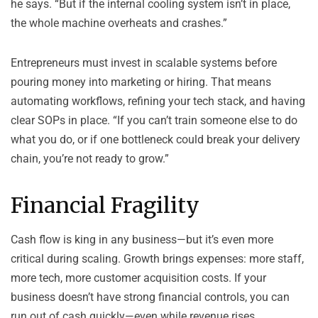
he says. “But if the internal cooling system isn’t in place,
the whole machine overheats and crashes.”
Entrepreneurs must invest in scalable systems before
pouring money into marketing or hiring. That means
automating workflows, refining your tech stack, and having
clear SOPs in place. “If you can’t train someone else to do
what you do, or if one bottleneck could break your delivery
chain, you’re not ready to grow.”
Financial Fragility
Cash flow is king in any business—but it’s even more
critical during scaling. Growth brings expenses: more staff,
more tech, more customer acquisition costs. If your
business doesn’t have strong financial controls, you can
run out of cash quickly—even while revenue rises.