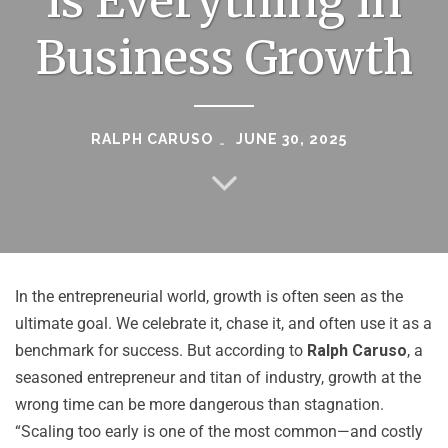
is Everything in
Business Growth
RALPH CARUSO
JUNE 30, 2025
In the entrepreneurial world, growth is often seen as the
ultimate goal. We celebrate it, chase it, and often use it as a
benchmark for success. But according to
Ralph Caruso
, a
seasoned entrepreneur and titan of industry, growth at the
wrong time can be more dangerous than stagnation.
“Scaling too early is one of the most common—and costly