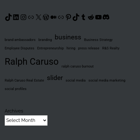
TikTok
LinkedIn
Instagram
Link
X
WordPress
Medium
Link
Pinterest
TikTok
Tumblr
Reddit
YouTube
Discord
business
brand ambassadors
branding
Business Strategy
Employee Disputes
Entrepreneurship
hiring
press release
R&S Realty
Ralph Caruso
ralph caruso burnout
slider
Ralph Caruso Real Estate
social media
social media marketing
social profiles
Archives