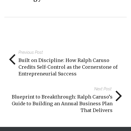
Previous Post
Built on Discipline: How Ralph Caruso
Credits Self-Control as the Cornerstone of
Entrepreneurial Success
Next Post
Blueprint to Breakthrough: Ralph Caruso’s
Guide to Building an Annual Business Plan
That Delivers