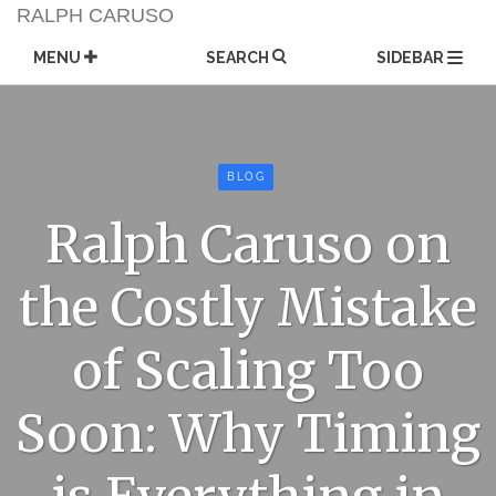
Skip
RALPH CARUSO
to
content
MENU
SEARCH
SIDEBAR
BLOG
Ralph Caruso on
the Costly Mistake
of Scaling Too
Soon: Why Timing