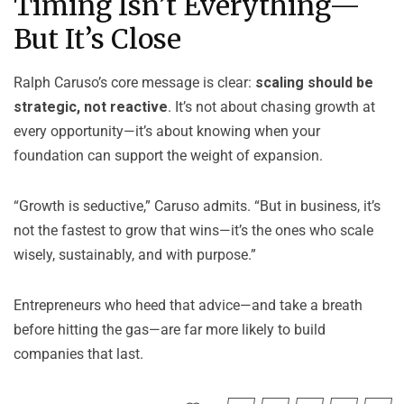
Timing Isn’t Everything—
But It’s Close
Ralph Caruso’s core message is clear:
scaling should be
strategic, not reactive
. It’s not about chasing growth at
every opportunity—it’s about knowing when your
foundation can support the weight of expansion.
“Growth is seductive,” Caruso admits. “But in business, it’s
not the fastest to grow that wins—it’s the ones who scale
wisely, sustainably, and with purpose.”
Entrepreneurs who heed that advice—and take a breath
before hitting the gas—are far more likely to build
companies that last.