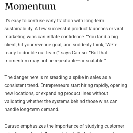
Momentum
It’s easy to confuse early traction with long-term
sustainability. A few successful product launches or viral
marketing wins can inflate confidence. “You land a big
client, hit your revenue goal, and suddenly think, ‘We’re
ready to double our team,’” says Caruso. “But that
momentum may not be repeatable—or scalable.”
The danger here is misreading a spike in sales as a
consistent trend. Entrepreneurs start hiring rapidly, opening
new locations, or expanding product lines without
validating whether the systems behind those wins can
handle long-term demand.
Caruso emphasizes the importance of studying customer