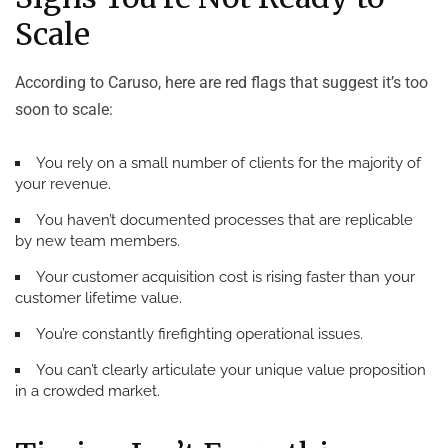
Scale
According to Caruso, here are red flags that suggest it’s too
soon to scale:
You rely on a small number of clients for the majority of
your revenue.
You haven’t documented processes that are replicable
by new team members.
Your customer acquisition cost is rising faster than your
customer lifetime value.
You’re constantly firefighting operational issues.
You can’t clearly articulate your unique value proposition
in a crowded market.