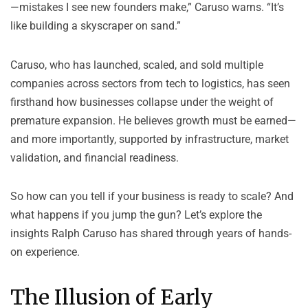
—mistakes I see new founders make,” Caruso warns. “It’s
like building a skyscraper on sand.”
Caruso, who has launched, scaled, and sold multiple
companies across sectors from tech to logistics, has seen
firsthand how businesses collapse under the weight of
premature expansion. He believes growth must be earned—
and more importantly, supported by infrastructure, market
validation, and financial readiness.
So how can you tell if your business is ready to scale? And
what happens if you jump the gun? Let’s explore the
insights Ralph Caruso has shared through years of hands-
on experience.
The Illusion of Early