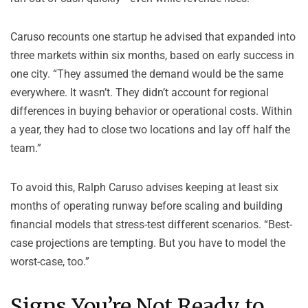
Caruso recounts one startup he advised that expanded into
three markets within six months, based on early success in
one city. “They assumed the demand would be the same
everywhere. It wasn’t. They didn’t account for regional
differences in buying behavior or operational costs. Within
a year, they had to close two locations and lay off half the
team.”
To avoid this, Ralph Caruso advises keeping at least six
months of operating runway before scaling and building
financial models that stress-test different scenarios. “Best-
case projections are tempting. But you have to model the
worst-case, too.”
Signs You’re
Not
Ready to