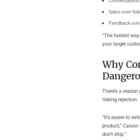
Conversations
Sales over fol
Feedback over
“The fastest way t
your target custo
Why Com
Dangero
There’s a reason 
risking rejection.
“It’s easier to w
product,” Caruso 
don’t ship.”