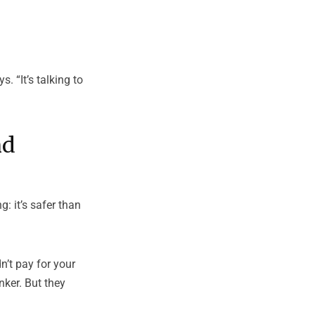
. “It’s talking to
nd
: it’s safer than
n’t pay for your
nker. But they