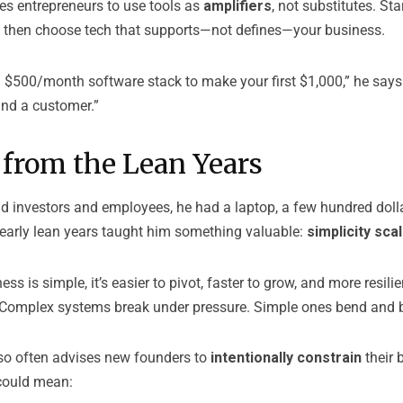
s entrepreneurs to use tools as
amplifiers
, not substitutes. Sta
, then choose tech that supports—not defines—your business.
a $500/month software stack to make your first $1,000,” he says
 and a customer.”
 from the Lean Years
 investors and employees, he had a laptop, a few hundred dollar
 early lean years taught him something valuable:
simplicity sca
s is simple, it’s easier to pivot, faster to grow, and more resili
 “Complex systems break under pressure. Simple ones bend and 
so often advises new founders to
intentionally constrain
their 
could mean: