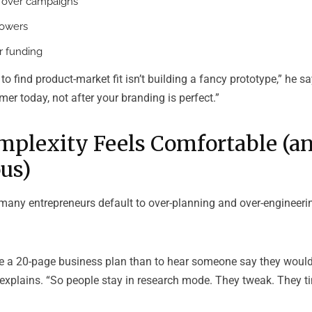
 over campaigns
lowers
 funding
o find product-market fit isn’t building a fancy prototype,” he says
mer today, not after your branding is perfect.”
plexity Feels Comfortable (a
us)
many entrepreneurs default to over-planning and over-engineering
rite a 20-page business plan than to hear someone say they would
explains. “So people stay in research mode. They tweak. They ti