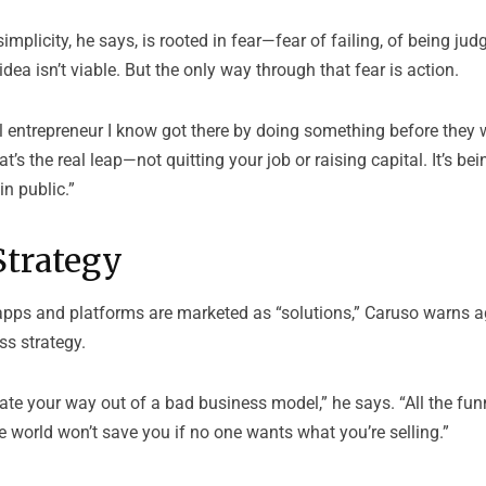
implicity, he says, is rooted in fear—fear of failing, of being jud
dea isn’t viable. But the only way through that fear is action.
 entrepreneur I know got there by doing something before they w
’s the real leap—not quitting your job or raising capital. It’s being
in public.”
Strategy
apps and platforms are marketed as “solutions,” Caruso warns 
ss strategy.
ate your way out of a bad business model,” he says. “All the fu
he world won’t save you if no one wants what you’re selling.”