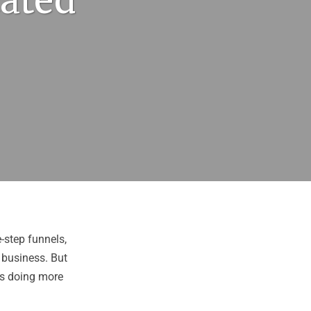
cated
e-step funnels,
 business. But
 is doing more