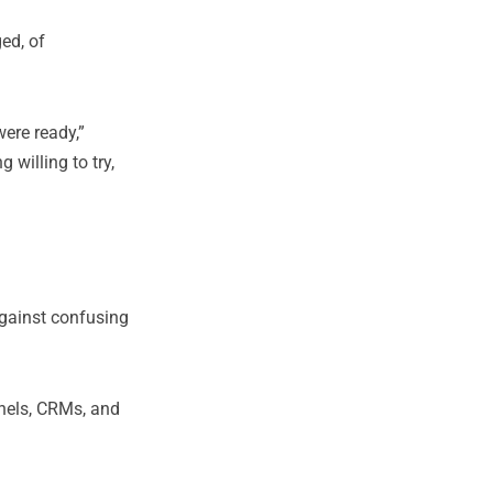
ged, of
ere ready,”
 willing to try,
against confusing
nnels, CRMs, and