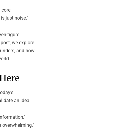
 core,
is just noise.”
ven-figure
 post, we explore
ounders, and how
orld.
 Here
today’s
lidate an idea.
information,”
’s overwhelming.”