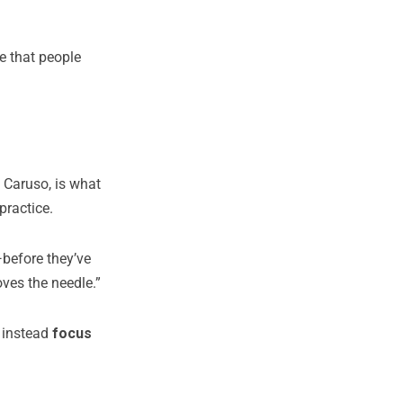
ne that people
 Caruso, is what
practice.
—before they’ve
oves the needle.”
d instead
focus