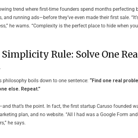
owing trend where first-time founders spend months perfecting b
 and running ads—before they’ve even made their first sale. “It’
ss,” he warns. “Complexity is the perfect place to hide when you’
 Simplicity Rule: Solve One Rea
m
s philosophy boils down to one sentence:
“Find one real proble
one else. Repeat.”
and that’s the point. In fact, the first startup Caruso founded 
rketing plan, and no website. “All I had was a Google Form and 
rs,” he says.