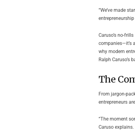
“We’ve made start
entrepreneurship 
Caruso’s no-frill
companies—it’s al
why modern entre
Ralph Caruso’s ba
The Com
From jargon-pack
entrepreneurs are
“The moment some
Caruso explains. 