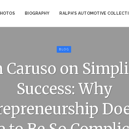
PHOTOS
BIOGRAPHY
RALPH’S AUTOMOTIVE COLLECT
BLOG
 Caruso on Simpl
Success: Why
repreneurship Doe