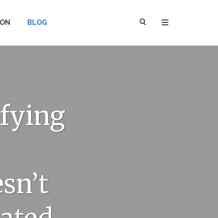
ION
BLOG
ifying
sn’t