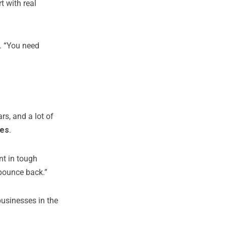
rt with real
. “You need
s, and a lot of
les
.
ent in tough
bounce back.”
businesses in the