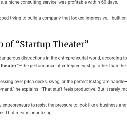
ss, a niche consulting service, was profitable within 60 days.
opped trying to build a company that looked impressive. I built o
 of “Startup Theater”
angerous distractions in the entrepreneurial world, according to
 theater”
—the performance of entrepreneurship rather than the 
sessing over pitch decks, swag, or the perfect Instagram handle
mand,” he explains. “That stuff feels productive. But it rarely m
entrepreneurs to resist the pressure to look like a business an
ne
. That means prioritizing: