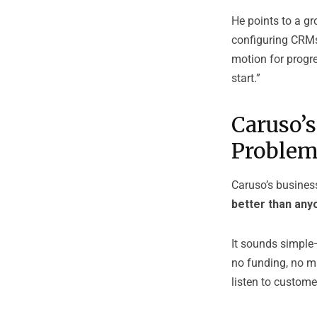
He points to a gr
configuring CRMs,
motion for progre
start.”
Caruso’s
Proble
Caruso’s busines
better than any
It sounds simple—
no funding, no ma
listen to custome