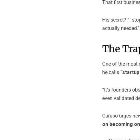
That first busine
His secret? “I st
actually needed.”
The Trap
One of the most d
he calls
“startup
“It’s founders ob
even validated de
Caruso urges new 
on becoming o