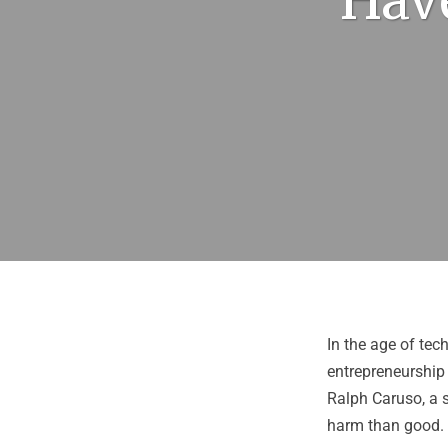
Have
In the age of tech
entrepreneurship 
Ralph Caruso
, a
harm than good.