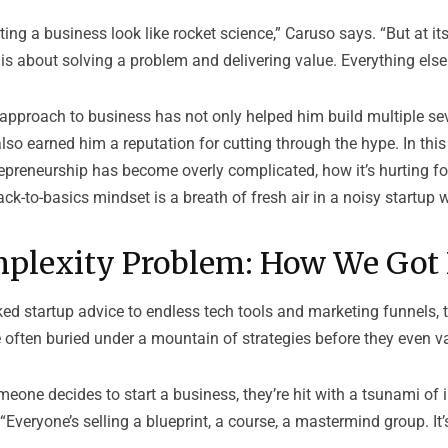
ing a business look like rocket science,” Caruso says. “But at its
is about solving a problem and delivering value. Everything else 
s approach to business has not only helped him build multiple se
so earned him a reputation for cutting through the hype. In this
preneurship has become overly complicated, how it’s hurting f
ck-to-basics mindset is a breath of fresh air in a noisy startup w
plexity Problem: How We Got
ed startup advice to endless tech tools and marketing funnels, 
 often buried under a mountain of strategies before they even va
one decides to start a business, they’re hit with a tsunami of 
“Everyone’s selling a blueprint, a course, a mastermind group. It