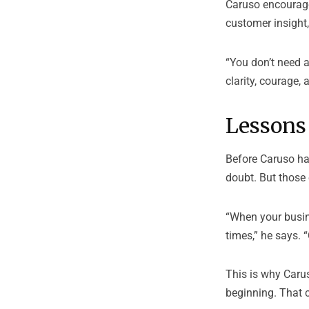
Caruso encourage
customer insight
“You don’t need 
clarity, courage,
Lessons
Before Caruso had
doubt. But those
“When your busines
times,” he says.
This is why Caru
beginning. That 