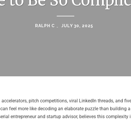
 to Be So Compli
RALPH C
JULY 30, 2025
 accelerators, pitch competitions, viral LinkedIn threads, and fiv
can feel more like decoding an elaborate puzzle than building a
 serial entrepreneur and startup advisor, believes this complexity