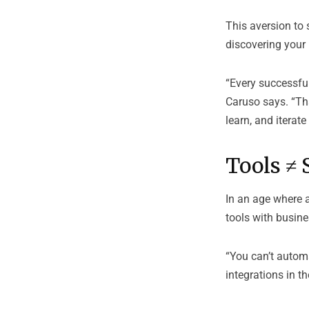
This aversion to s
discovering your i
“Every successful
Caruso says. “That
learn, and iterate 
Tools ≠ 
In an age where 
tools with busine
“You can’t autom
integrations in t