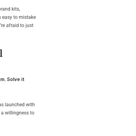
rand kits,
s easy to mistake
re afraid to just
l
m. Solve it
was launched with
a willingness to