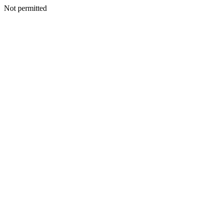
Not permitted