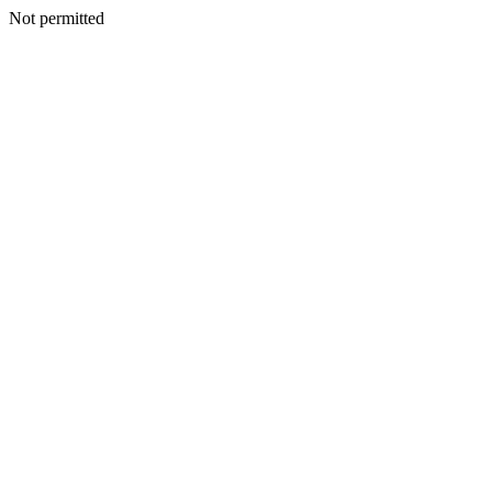
Not permitted