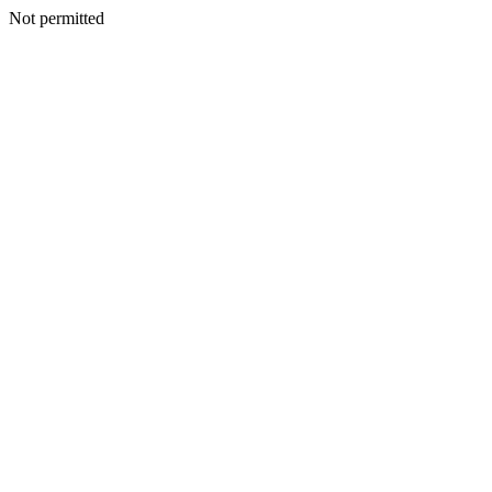
Not permitted