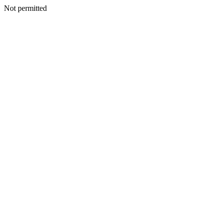
Not permitted