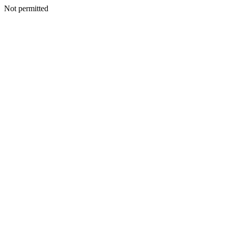
Not permitted