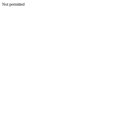
Not permitted