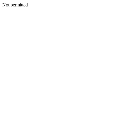
Not permitted