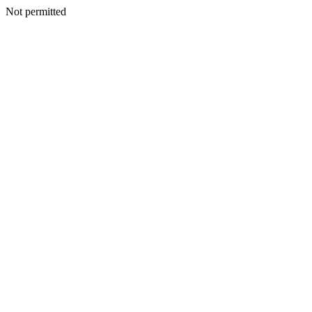
Not permitted