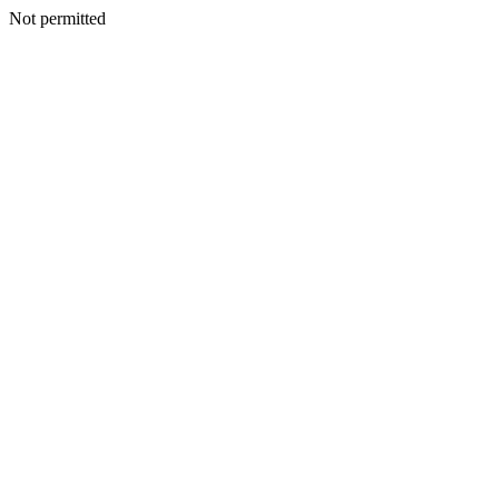
Not permitted