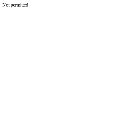
Not permitted