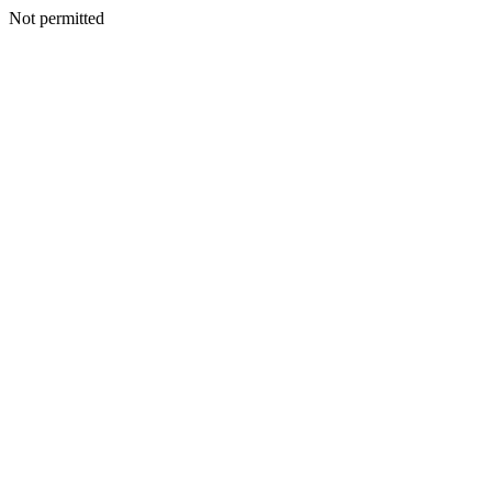
Not permitted